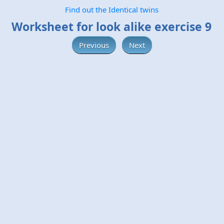
Find out the Identical twins
Worksheet for look alike exercise 9
Previous
Next