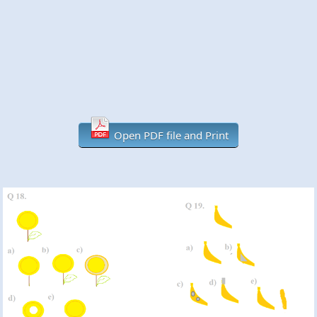
Open PDF file and Print