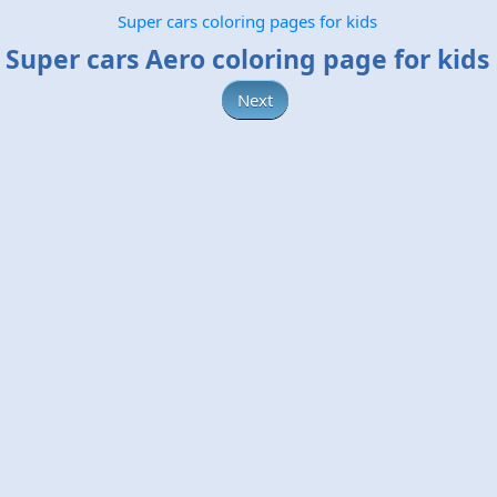
Super cars coloring pages for kids
Super cars Aero coloring page for kids
Next