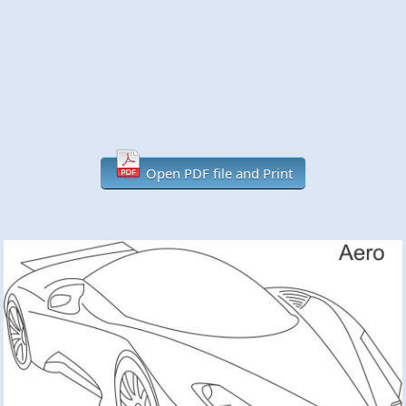
Open PDF file and Print