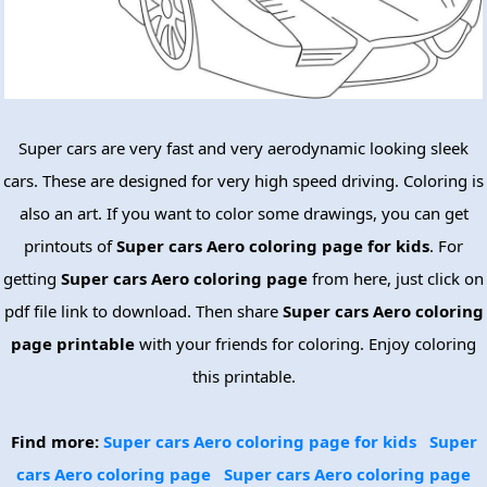
Super cars are very fast and very aerodynamic looking sleek
cars. These are designed for very high speed driving. Coloring is
also an art. If you want to color some drawings, you can get
printouts of
Super cars Aero coloring page for kids
. For
getting
Super cars Aero coloring page
from here, just click on
pdf file link to download. Then share
Super cars Aero coloring
page printable
with your friends for coloring. Enjoy coloring
this printable.
Find more:
Super cars Aero coloring page for kids
Super
cars Aero coloring page
Super cars Aero coloring page