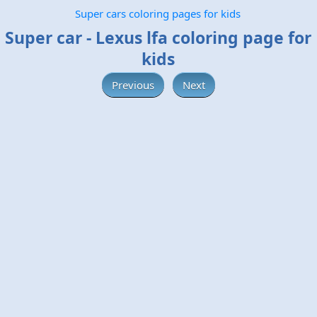
Super cars coloring pages for kids
Super car - Lexus lfa coloring page for
kids
Previous
Next