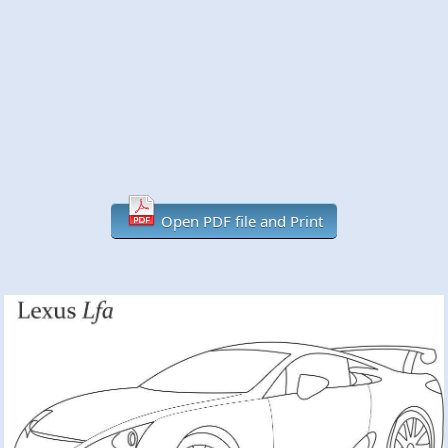
Open PDF file and Print