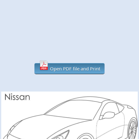
Open PDF file and Print