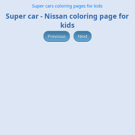
Super cars coloring pages for kids
Super car - Nissan coloring page for
kids
Previous
Next