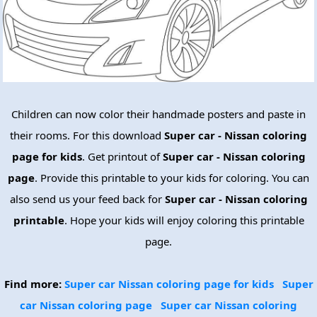
Children can now color their handmade posters and paste in
their rooms. For this download
Super car - Nissan coloring
page for kids
. Get printout of
Super car - Nissan coloring
page
. Provide this printable to your kids for coloring. You can
also send us your feed back for
Super car - Nissan coloring
printable
. Hope your kids will enjoy coloring this printable
page.
Find more:
Super car Nissan coloring page for kids
Super
car Nissan coloring page
Super car Nissan coloring