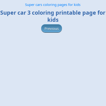
Super cars coloring pages for kids
Super car 3 coloring printable page for
kids
Previous