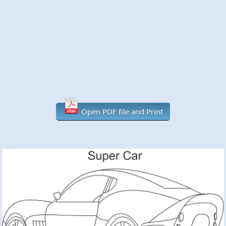
Open PDF file and Print