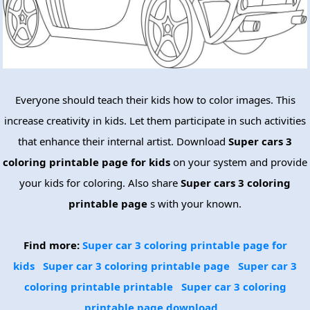
Everyone should teach their kids how to color images. This
increase creativity in kids. Let them participate in such activities
that enhance their internal artist. Download
Super cars 3
coloring printable page for kids
on your system and provide
your kids for coloring. Also share
Super cars 3 coloring
printable page
s with your known.
Find more:
Super car 3 coloring printable page for
kids
Super car 3 coloring printable page
Super car 3
coloring printable printable
Super car 3 coloring
printable page download