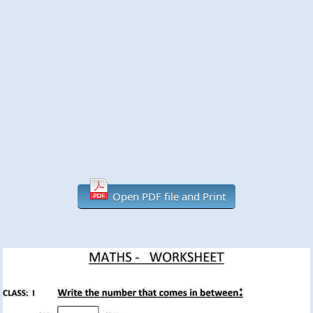
Open PDF file and Print