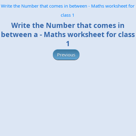
Write the Number that comes in between - Maths worksheet for
class 1
Write the Number that comes in
between a - Maths worksheet for class
1
Previous