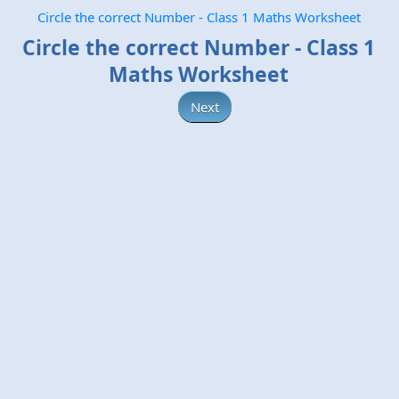
Circle the correct Number - Class 1 Maths Worksheet
Circle the correct Number - Class 1
Maths Worksheet
Next