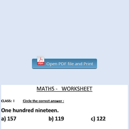
Open PDF file and Print