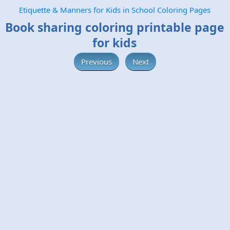
Etiquette & Manners for Kids in School Coloring Pages
Book sharing coloring printable page
for kids
Previous
Next