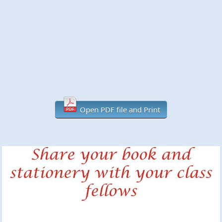
Open PDF file and Print