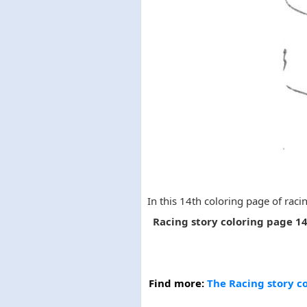
In this 14th coloring page of racin
Racing story coloring page 1
Find more:
The Racing story co