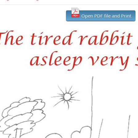
Open PDF file and Print