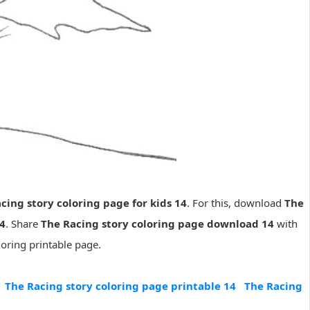
cing story coloring page for kids 14
. For this, download
The
14
. Share
The Racing story coloring page download 14
with
loring printable page.
The Racing story coloring page printable 14
The Racing