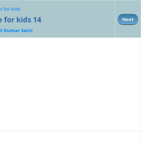
s for Kids
 for kids 14
Next
il Kumar Saini