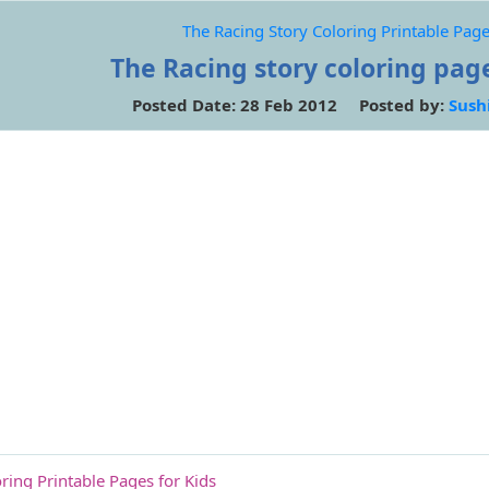
The Racing Story Coloring Printable Page
The Racing story coloring page
Posted Date: 28 Feb 2012 Posted by:
Sush
ring Printable Pages for Kids