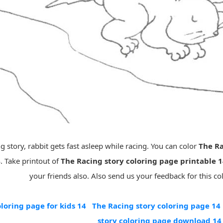
g story, rabbit gets fast asleep while racing. You can color
The Ra
4
. Take printout of
The Racing story coloring page printable 
your friends also. Also send us your feedback for this co
loring page for kids 14
The Racing story coloring page 14
story coloring page download 14