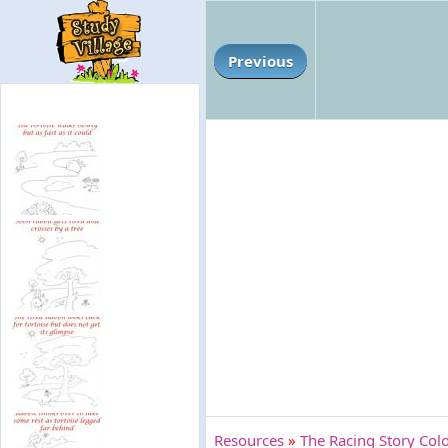
Previous
Resources
»
The Racing Story Colo