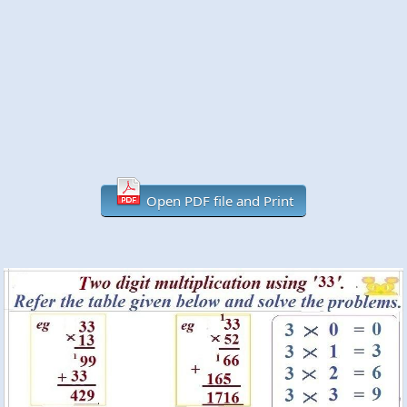
Open PDF file and Print