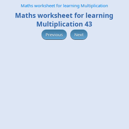
Maths worksheet for learning Multiplication
Maths worksheet for learning
Multiplication 43
Previous
Next