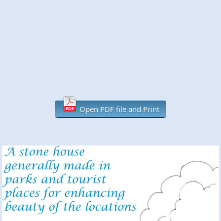
Open PDF file and Print