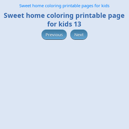
Sweet home coloring printable pages for kids
Sweet home coloring printable page
for kids 13
Previous
Next