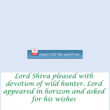
Open PDF file and Print