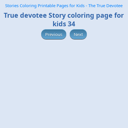
Stories Coloring Printable Pages for Kids - The True Devotee
True devotee Story coloring page for
kids 34
Previous
Next