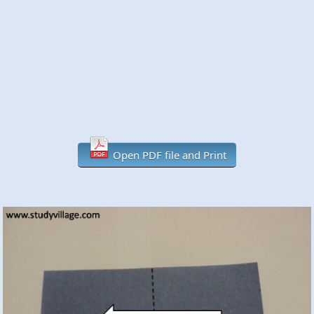
Open PDF file and Print