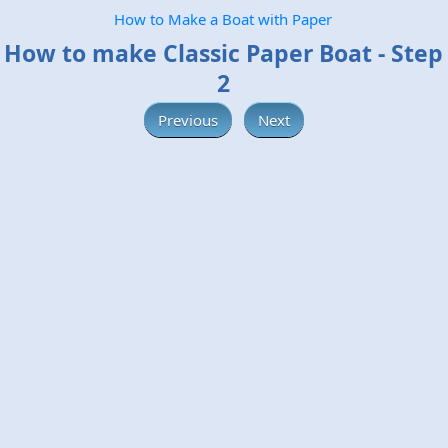
How to Make a Boat with Paper
How to make Classic Paper Boat - Step
2
Previous
Next