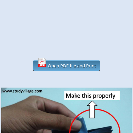
Open PDF file and Print