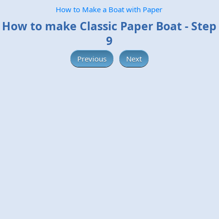
How to Make a Boat with Paper
How to make Classic Paper Boat - Step
9
Previous
Next