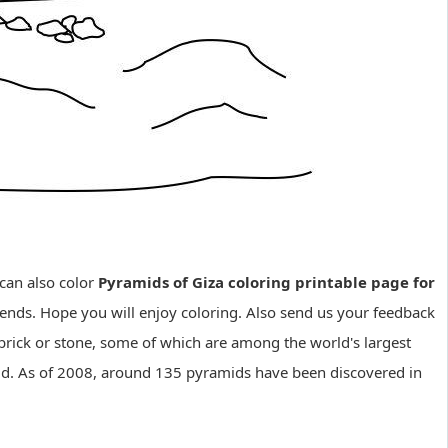
can also color
Pyramids of Giza coloring printable page for
iends. Hope you will enjoy coloring. Also send us your feedback
 brick or stone, some of which are among the world's largest
orld. As of 2008, around 135 pyramids have been discovered in