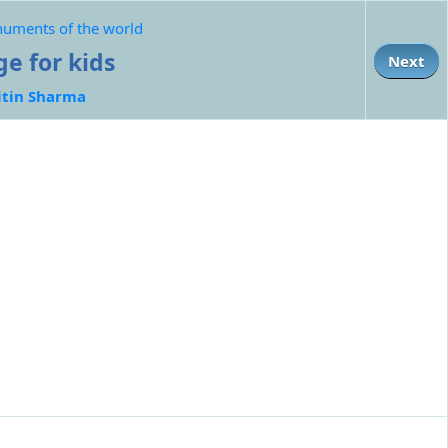
numents of the world
ge for kids
Next
itin Sharma