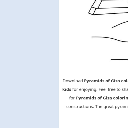
Download
Pyramids of Giza col
kids
for enjoying. Feel free to sh
for
Pyramids of Giza color
constructions. The great pyrami