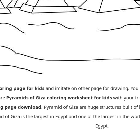
oring page for kids
and imitate on other page for drawing. You 
are
Pyramids of Giza coloring worksheet for kids
with your fr
ing page download
. Pyramid of Giza are huge structures built of
d of Giza is the largest in Egypt and one of the largest in the w
Egypt.