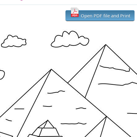
Open PDF file and Print