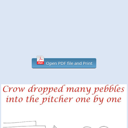
Open PDF file and Print