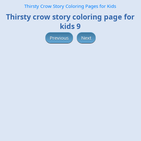
Thirsty Crow Story Coloring Pages for Kids
Thirsty crow story coloring page for
kids 9
Previous
Next