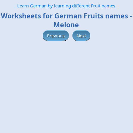
Learn German by learning different Fruit names
Worksheets for German Fruits names -
Melone
Previous
Next