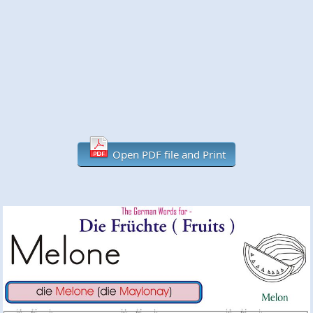
Open PDF file and Print