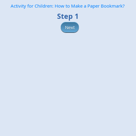
Activity for Children: How to Make a Paper Bookmark?
Step 1
Next