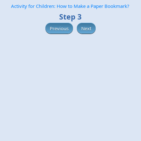
Activity for Children: How to Make a Paper Bookmark?
Step 3
Previous
Next