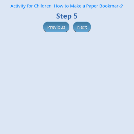
Activity for Children: How to Make a Paper Bookmark?
Step 5
Previous
Next