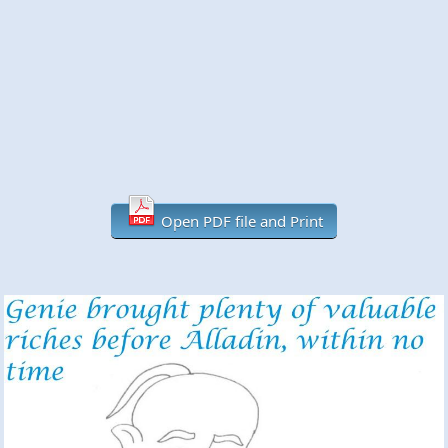
Open PDF file and Print