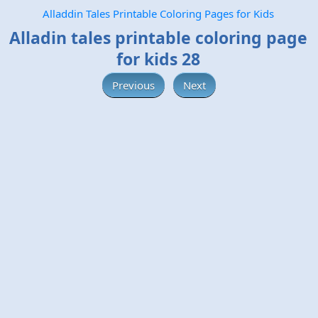
Alladdin Tales Printable Coloring Pages for Kids
Alladin tales printable coloring page
for kids 28
Previous
Next