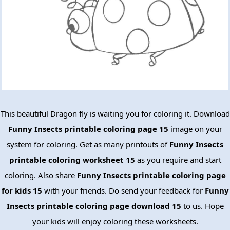
This beautiful Dragon fly is waiting you for coloring it. Download
Funny Insects printable coloring page 15
image on your
system for coloring. Get as many printouts of
Funny Insects
printable coloring worksheet 15
as you require and start
coloring. Also share
Funny Insects printable coloring page
for kids 15
with your friends. Do send your feedback for
Funny
Insects printable coloring page download 15
to us. Hope
your kids will enjoy coloring these worksheets.