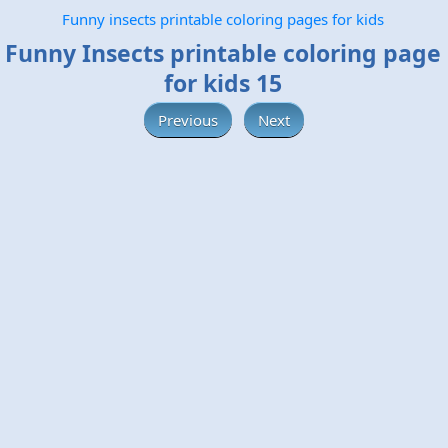
Funny insects printable coloring pages for kids
Funny Insects printable coloring page
for kids 15
Previous
Next