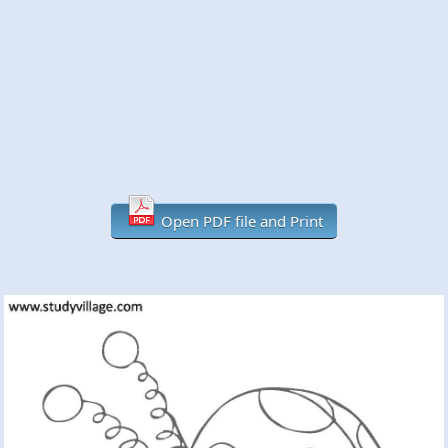
Open PDF file and Print