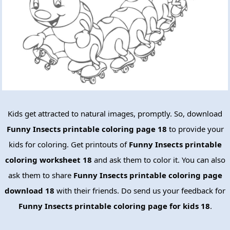
Kids get attracted to natural images, promptly. So, download
Funny Insects printable coloring page 18
to provide your
kids for coloring. Get printouts of
Funny Insects printable
coloring worksheet 18
and ask them to color it. You can also
ask them to share
Funny Insects printable coloring page
download 18
with their friends. Do send us your feedback for
Funny Insects printable coloring page for kids 18
.