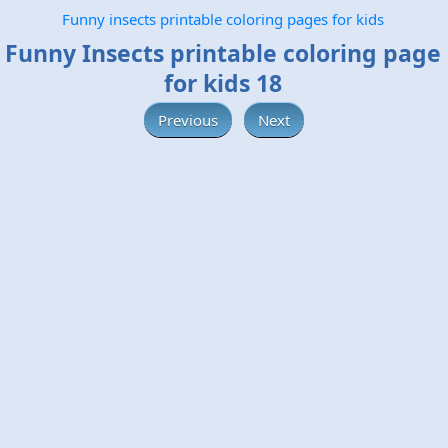
Funny insects printable coloring pages for kids
Funny Insects printable coloring page
for kids 18
Previous
Next