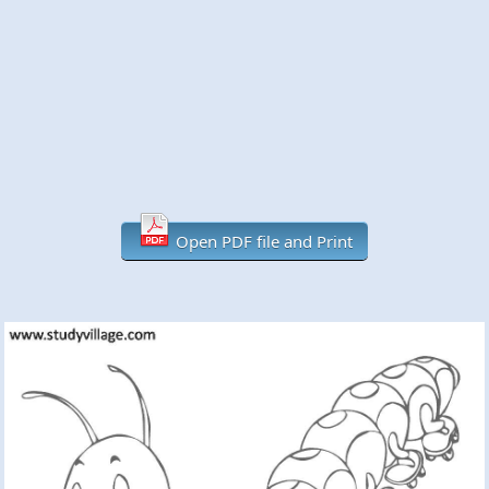
Open PDF file and Print