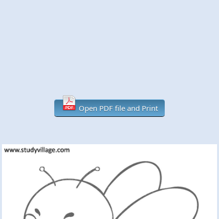
Open PDF file and Print