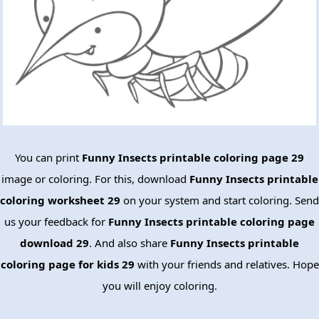
You can print
Funny Insects printable coloring page 29
image or coloring. For this, download
Funny Insects printable
coloring worksheet 29
on your system and start coloring. Send
us your feedback for
Funny Insects printable coloring page
download 29
. And also share
Funny Insects printable
coloring page for kids 29
with your friends and relatives. Hope
you will enjoy coloring.