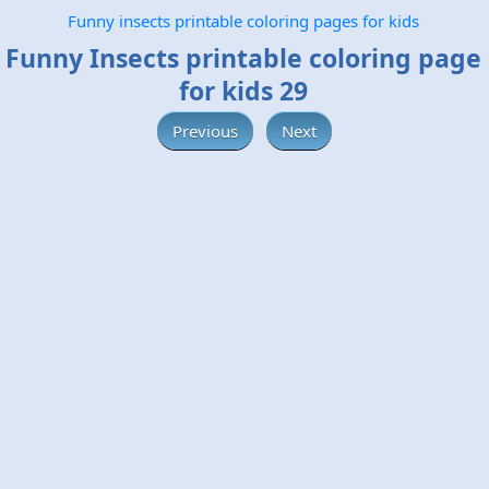
Funny insects printable coloring pages for kids
Funny Insects printable coloring page
for kids 29
Previous
Next