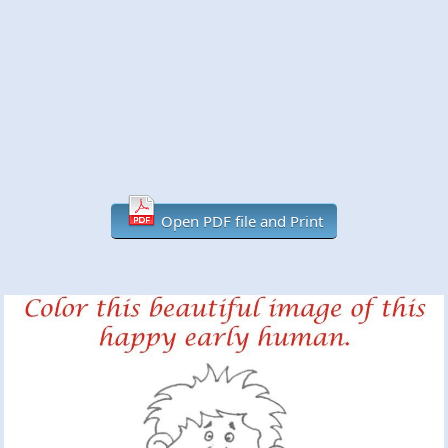
Open PDF file and Print