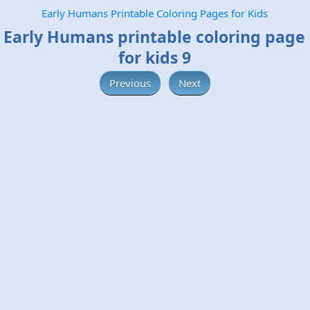
Early Humans Printable Coloring Pages for Kids
Early Humans printable coloring page
for kids 9
Previous
Next