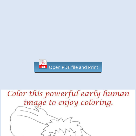
Open PDF file and Print