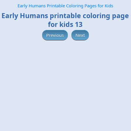
Early Humans Printable Coloring Pages for Kids
Early Humans printable coloring page
for kids 13
Previous
Next