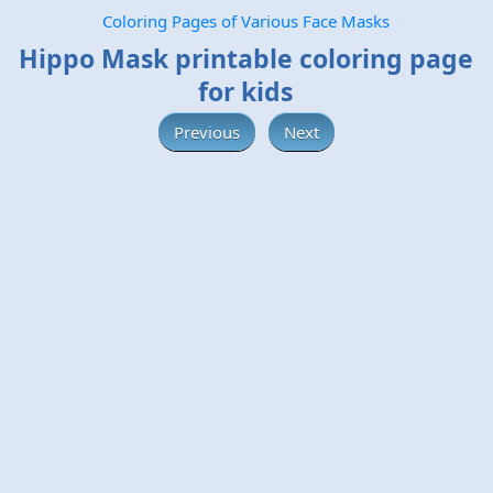
Coloring Pages of Various Face Masks
Hippo Mask printable coloring page
for kids
Previous
Next