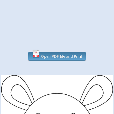
Open PDF file and Print