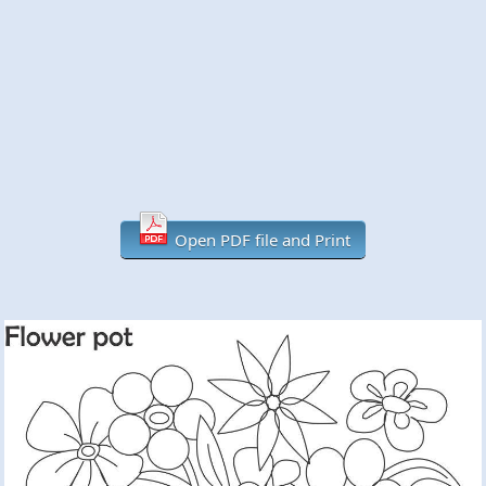
Open PDF file and Print