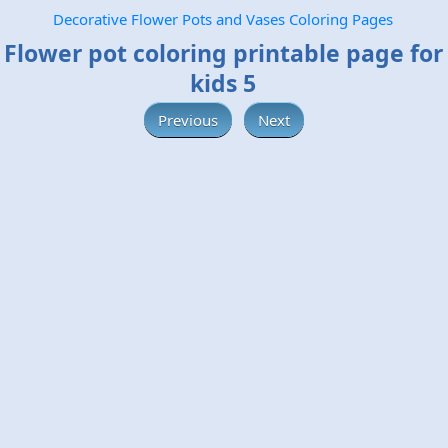
Decorative Flower Pots and Vases Coloring Pages
Flower pot coloring printable page for
kids 5
Previous
Next