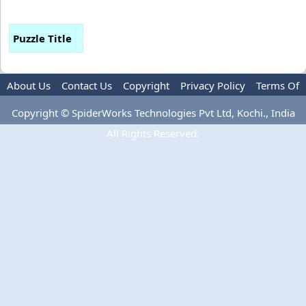
Puzzle Title
About Us
Contact Us
Copyright
Privacy Policy
Terms Of
Use
Copyright © SpiderWorks Technologies Pvt Ltd, Kochi., India
All Rights Reserved.