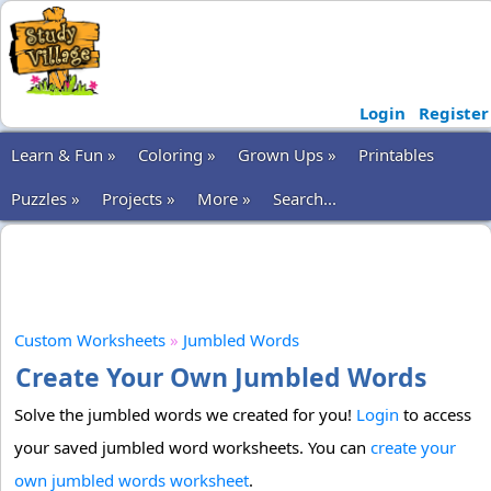
Login
Register
Learn & Fun »
Coloring »
Grown Ups »
Printables
Puzzles »
Projects »
More »
Search...
Custom Worksheets
»
Jumbled Words
Create Your Own Jumbled Words
Solve the jumbled words we created for you!
Login
to access
your saved jumbled word worksheets. You can
create your
own jumbled words worksheet
.