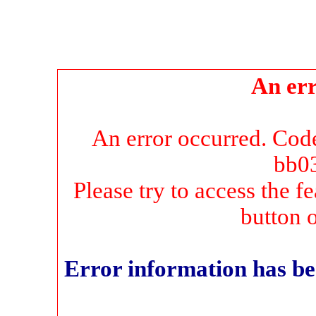
An err
An error occurred. Co
bb0
Please try to access the f
button 
Error information has be