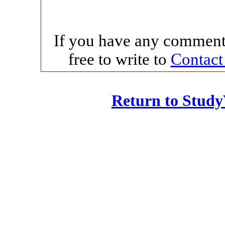
If you have any comments
free to write to
Contact
Return to Stud