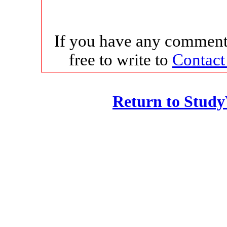
If you have any comments
free to write to
Contact
Return to Stud