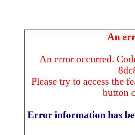
An err
An error occurred. Co
8dc
Please try to access the f
button 
Error information has be