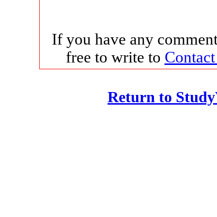
If you have any comments
free to write to
Contact
Return to Stud