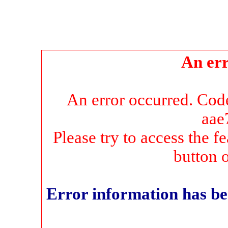
An err
An error occurred. Co
aae
Please try to access the f
button 
Error information has be