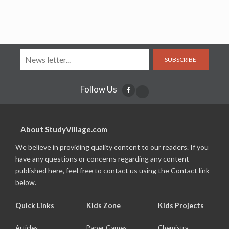
SUBSCRIBE
Follow Us
About StudyVillage.com
We believe in providing quality content to our readers. If you
have any questions or concerns regarding any content
published here, feel free to contact us using the Contact link
below.
Quick Links
Kids Zone
Kids Projects
Articles
Paper Games
Chemistry