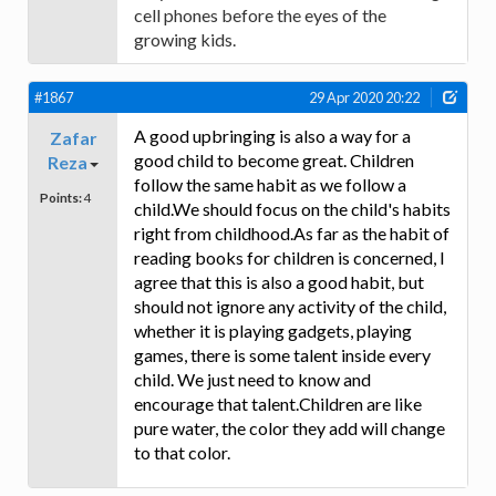
cell phones before the eyes of the
growing kids.
#1867
29 Apr 2020 20:22
A good upbringing is also a way for a
Zafar
good child to become great. Children
Reza
follow the same habit as we follow a
Points:
4
child.We should focus on the child's habits
right from childhood.As far as the habit of
reading books for children is concerned, I
agree that this is also a good habit, but
should not ignore any activity of the child,
whether it is playing gadgets, playing
games, there is some talent inside every
child. We just need to know and
encourage that talent.Children are like
pure water, the color they add will change
to that color.