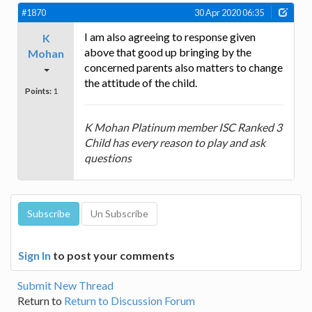
#1870
30 Apr 2020 06:35
I am also agreeing to response given
K
above that good up bringing by the
Mohan
concerned parents also matters to change
the attitude of the child.
Points:
1
K Mohan Platinum member ISC Ranked 3
Child has every reason to play and ask
questions
Sign In
to post your comments
Submit New Thread
Return to
Return to Discussion Forum