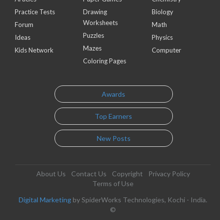
Practice Tests
Drawing
Biology
Worksheets
Forum
Math
Puzzles
Ideas
Physics
Mazes
Kids Network
Computer
Coloring Pages
Awards
Top Earners
New Posts
About Us
Contact Us
Copyright
Privacy Policy
Terms of Use
Digital Marketing
by SpiderWorks Technologies, Kochi - India.
©