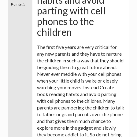
Points:
5
parting with cell
phones to the
children
The first five years are very critical for
any new parents and they have to nurture
the children in such a way that they should
be guiding them to great future ahead.
Never ever meddle with your cell phones
when your little child is wake or closely
watching your moves. Instead Create
book reading habits and avoid parting
with cell phones to the children. Many
parents are pampering the children to talk
to father or grand parents over the phone
and that gives them much chance to
explore more in the gadget and slowly
they become addict to it. So do not bring