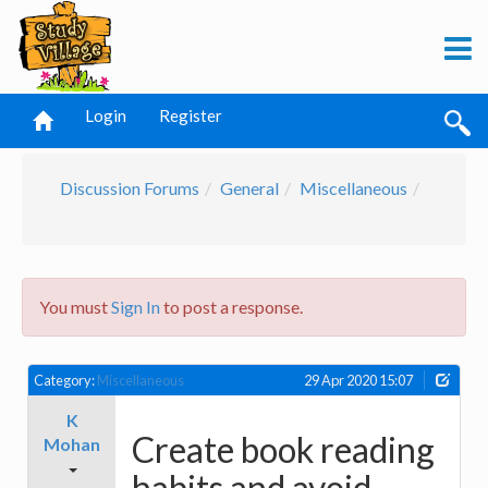
Login
Register
Discussion Forums
General
Miscellaneous
You must
Sign In
to post a response.
Category:
Miscellaneous
29 Apr 2020 15:07
K
Create book reading
Mohan
habits and avoid