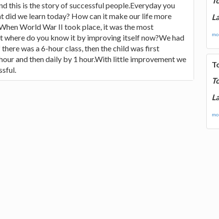
T
and this is the story of successful people.Everyday you
t did we learn today? How can it make our life more
La
When World War II took place, it was the most
mor
ut where do you know it by improving itself now?We had
 there was a 6-hour class, then the child was first
 hour and then daily by 1 hour.With little improvement we
T
sful.
T
La
mor