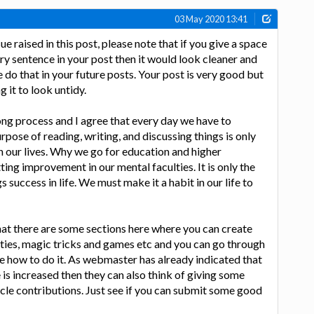
03 May 2020 13:41
ue raised in this post, please note that if you give a space
very sentence in your post then it would look cleaner and
 do that in your future posts. Your post is very good but
g it to look untidy.
ong process and I agree that every day we have to
rpose of reading, writing, and discussing things is only
 our lives. Why we go for education and higher
ing improvement in our mental faculties. It is only the
success in life. We must make it a habit in our life to
hat there are some sections here where you can create
vities, magic tricks and games etc and you can go through
see how to do it. As webmaster has already indicated that
ite is increased then they can also think of giving some
ticle contributions. Just see if you can submit some good