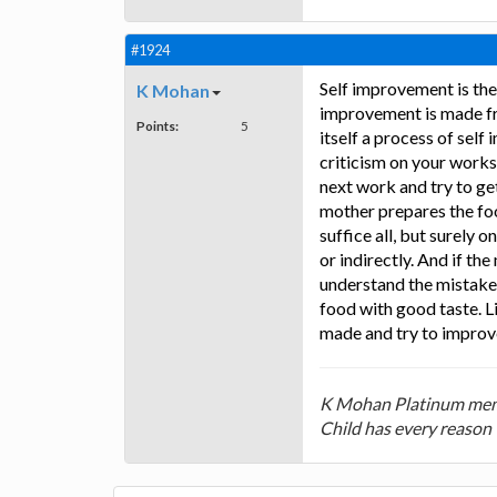
#1924
Self improvement is the
K Mohan
improvement is made fro
Points:
5
itself a process of sel
criticism on your works
next work and try to g
mother prepares the foo
suffice all, but surely 
or indirectly. And if t
understand the mistakes
food with good taste. L
made and try to improve
K Mohan Platinum mem
Child has every reason 