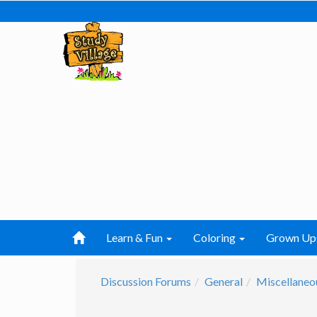
Learn & Fun
Coloring
Grown Up
Discussion Forums
General
Miscellaneo