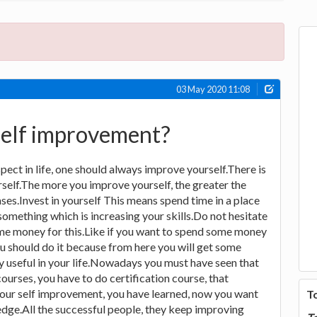
03 May 2020 11:08
self improvement?
ect in life, one should always improve yourself.There is
rself.The more you improve yourself, the greater the
ases.Invest in yourself This means spend time in a place
something which is increasing your skills.Do not hesitate
ome money for this.Like if you want to spend some money
you should do it because from here you will get some
ry useful in your life.Nowadays you must have seen that
ourses, you have to do certification course, that
 your self improvement, you have learned, now you want
T
dge.All the successful people, they keep improving