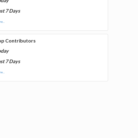
oday
st 7 Days
e...
op Contributors
oday
st 7 Days
e...