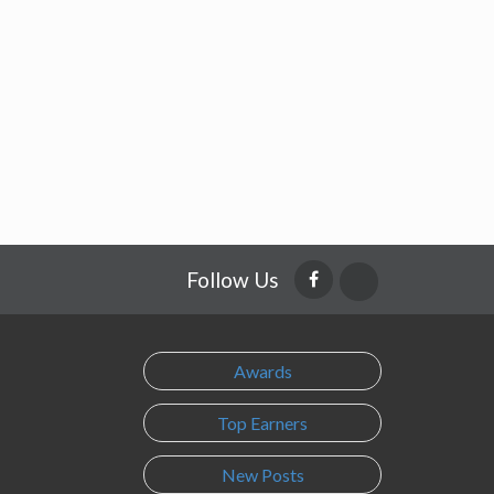
Follow Us
Awards
Top Earners
New Posts