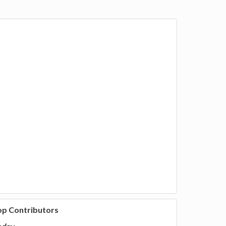
op Contributors