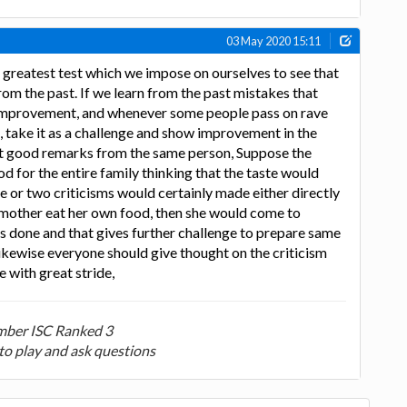
03 May 2020 15:11
 greatest test which we impose on ourselves to see that
m the past. If we learn from the past mistakes that
f improvement, and whenever some people pass on rave
, take it as a challenge and show improvement in the
et good remarks from the same person, Suppose the
d for the entire family thinking that the taste would
one or two criticisms would certainly made either directly
he mother eat her own food, then she would come to
 done and that gives further challenge to prepare same
ikewise everyone should give thought on the criticism
 with great stride,
ber ISC Ranked 3
to play and ask questions