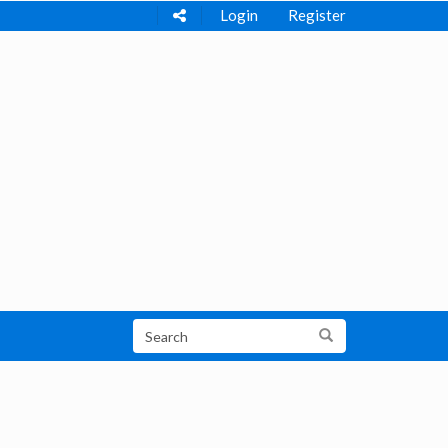
Login
Register