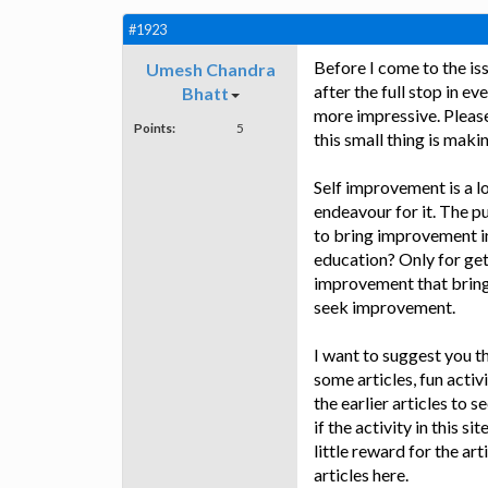
#1923
Before I come to the iss
Umesh Chandra
after the full stop in e
Bhatt
more impressive. Please
Points:
5
this small thing is makin
Self improvement is a l
endeavour for it. The pu
to bring improvement in
education? Only for gett
improvement that brings 
seek improvement.
I want to suggest you t
some articles, fun acti
the earlier articles to 
if the activity in this s
little reward for the ar
articles here.