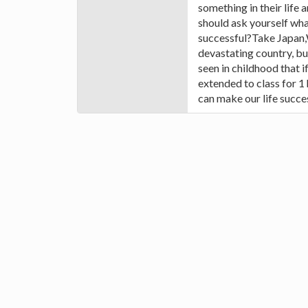
something in their life 
should ask yourself wha
successful?Take Japan,
devastating country, b
seen in childhood that if
extended to class for 1
can make our life succes