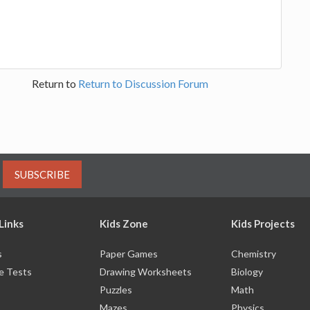
Return to
Return to Discussion Forum
SUBSCRIBE
Links
Kids Zone
Kids Projects
s
Paper Games
Chemistry
e Tests
Drawing Worksheets
Biology
Puzzles
Math
Mazes
Physics