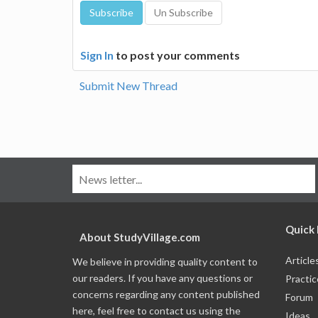
Sign In
to post your comments
Submit New Thread
Quick 
About StudyVillage.com
Article
We believe in providing quality content to
our readers. If you have any questions or
Practic
concerns regarding any content published
Forum
here, feel free to contact us using the
Ideas