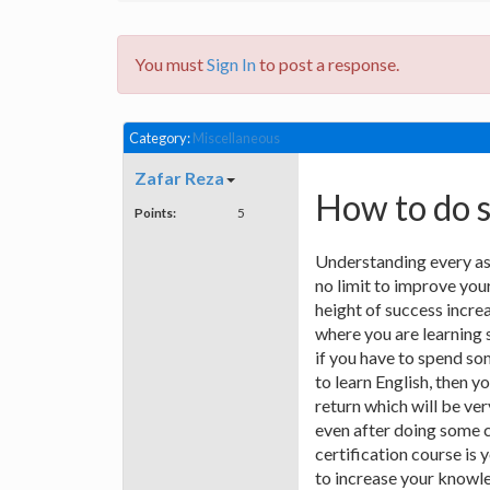
You must
Sign In
to post a response.
Category:
Miscellaneous
Zafar Reza
How to do 
Points:
5
Understanding every asp
no limit to improve you
height of success incre
where you are learning 
if you have to spend s
to learn English, then 
return which will be ve
even after doing some c
certification course is
to increase your knowle