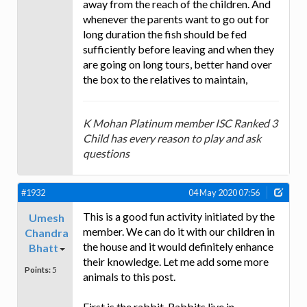
away from the reach of the children. And
whenever the parents want to go out for
long duration the fish should be fed
sufficiently before leaving and when they
are going on long tours, better hand over
the box to the relatives to maintain,
K Mohan Platinum member ISC Ranked 3
Child has every reason to play and ask
questions
#1932
04 May 2020 07:56
This is a good fun activity initiated by the
Umesh
member. We can do it with our children in
Chandra
the house and it would definitely enhance
Bhatt
their knowledge. Let me add some more
Points:
5
animals to this post.
First is the rabbit. Rabbits live in