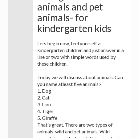
animals and pet
animals- for
kindergarten kids
Lets begin now, feel yourself as
kindergarten children and just answer in a
line or two with simple words used by
these children.
Today we will discuss about animals. Can
you name atleast five animals:-
1. Dog
2. Cat
3. Lion
4. Tiger
5. Giraffe
That's great. There are two types of
animals-wild and pet animals. Wild