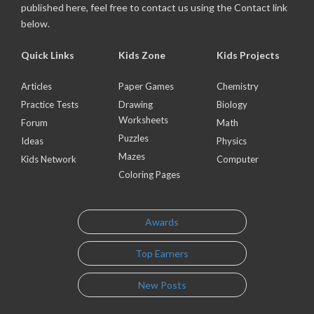
published here, feel free to contact us using the Contact link
below.
Quick Links
Kids Zone
Kids Projects
Articles
Paper Games
Chemistry
Practice Tests
Drawing
Biology
Worksheets
Forum
Math
Puzzles
Ideas
Physics
Mazes
Kids Network
Computer
Coloring Pages
Awards
Top Earners
New Posts