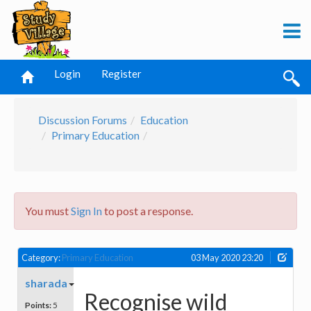
Login
Register
Discussion Forums
Education
Primary Education
You must
Sign In
to post a response.
Category:
Primary Education
03 May 2020 23:20
sharada
Recognise wild
Points:
5