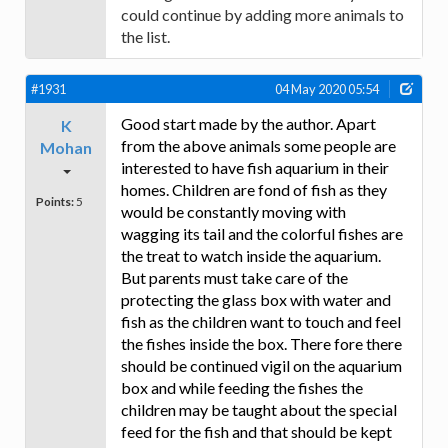
could continue by adding more animals to
the list.
#1931
04 May 2020 05:54
Good start made by the author. Apart
K
from the above animals some people are
Mohan
interested to have fish aquarium in their
homes. Children are fond of fish as they
Points:
5
would be constantly moving with
wagging its tail and the colorful fishes are
the treat to watch inside the aquarium.
But parents must take care of the
protecting the glass box with water and
fish as the children want to touch and feel
the fishes inside the box. There fore there
should be continued vigil on the aquarium
box and while feeding the fishes the
children may be taught about the special
feed for the fish and that should be kept