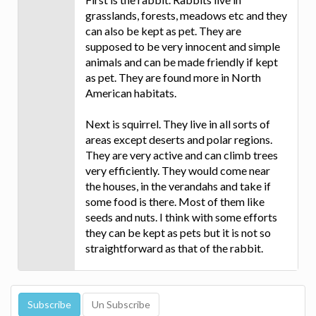
grasslands, forests, meadows etc and they
can also be kept as pet. They are
supposed to be very innocent and simple
animals and can be made friendly if kept
as pet. They are found more in North
American habitats.
Next is squirrel. They live in all sorts of
areas except deserts and polar regions.
They are very active and can climb trees
very efficiently. They would come near
the houses, in the verandahs and take if
some food is there. Most of them like
seeds and nuts. I think with some efforts
they can be kept as pets but it is not so
straightforward as that of the rabbit.