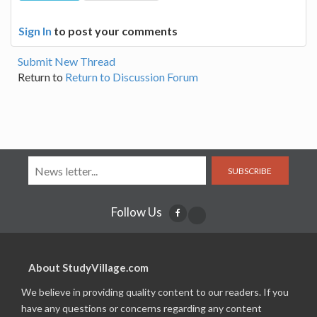
Sign In
to post your comments
Submit New Thread
Return to
Return to Discussion Forum
SUBSCRIBE
Follow Us
About StudyVillage.com
We believe in providing quality content to our readers. If you
have any questions or concerns regarding any content