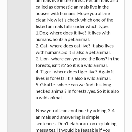
animals live in the forest. Pet animals also
called as domestic animals live in the
houses with humans. Hope you all are
clear. Now let's check which one of the
listed animals falls under which type.
1.Dog-where does it live? It lives with
humans. So its a pet animal.
2. Cat- where does cat live? It also lives
with humans. So it is also a pet animal.
3. Lion- where can you see the lions? In the
forests, isn't it? So it is a wild animal.
4. Tiger- where does tiger live? Again it
lives in forests. It is also a wild animal.
5. Giraffe- where can we find this long
necked animal? In forests, yes. So it is also
a wild animal.
Now you all can continue by adding 3-4
animals and answering in simple
sentences. Don't elaborate on explaining
messages. It would be feasable if you