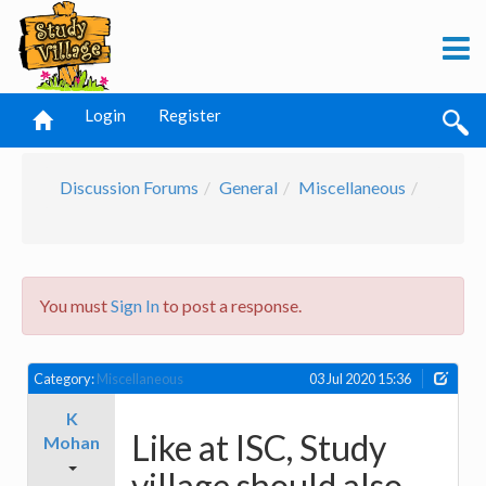
Login
Register
Discussion Forums
General
Miscellaneous
You must
Sign In
to post a response.
Category:
Miscellaneous
03 Jul 2020 15:36
K
Like at ISC, Study
Mohan
village should also