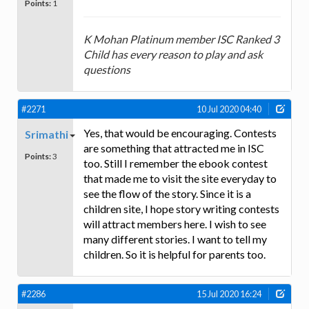
Points:
1
K Mohan Platinum member ISC Ranked 3
Child has every reason to play and ask
questions
#2271
10 Jul 2020 04:40
Yes, that would be encouraging. Contests
Srimathi
are something that attracted me in ISC
Points:
3
too. Still I remember the ebook contest
that made me to visit the site everyday to
see the flow of the story. Since it is a
children site, I hope story writing contests
will attract members here. I wish to see
many different stories. I want to tell my
children. So it is helpful for parents too.
#2286
15 Jul 2020 16:24