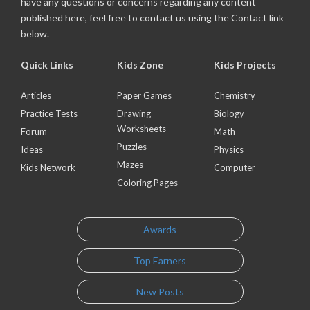
have any questions or concerns regarding any content
published here, feel free to contact us using the Contact link
below.
Quick Links
Kids Zone
Kids Projects
Articles
Paper Games
Chemistry
Practice Tests
Drawing
Biology
Worksheets
Forum
Math
Puzzles
Ideas
Physics
Mazes
Kids Network
Computer
Coloring Pages
Awards
Top Earners
New Posts