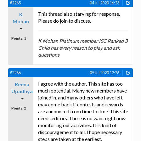
#2265
04 Jul 2020 16:23
This thread also starving for response.
K
Please do join to discuss.
Mohan
Points:
1
K Mohan Platinum member ISC Ranked 3
Child has every reason to play and ask
questions
#2266
05 Jul 2020 12:26
I agree with the author. This site has too
Reena
much potential. Many new members have
Upadhya
joined in, and many others who have left
may come back if contests and rewards
Points:
2
are announced from time to time. This site
needs editors. There is no want right now
monitoring our activities. It is kind of
discouragement to all. I hope necessary
steps are taken at the earliest.