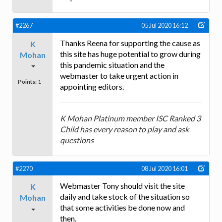
#2267
05 Jul 2020 16:12
Thanks Reena for supporting the cause as
K
this site has huge potential to grow during
Mohan
this pandemic situation and the
webmaster to take urgent action in
Points:
1
appointing editors.
K Mohan Platinum member ISC Ranked 3
Child has every reason to play and ask
questions
#2270
08 Jul 2020 16:01
Webmaster Tony should visit the site
K
daily and take stock of the situation so
Mohan
that some activities be done now and
then.