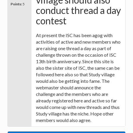
Points:
5
conduct thread a day
contest
At present the ISC has been agog with
activities of active and new members who
are raising one thread a day as part of
challenge thrown on the occasion of ISC
13th birth anniversary. Since this site is
also the sister site of ISC, the same can be
followed here also so that Study village
would also be getting into fame. The
webmaster should announce the
challenge and the members who are
already registered here and active so far
would come up with new threads and thus
Study village has the niche. Hope other
members would also agree.