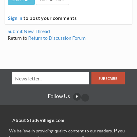
Sign In
to post your comments
Submit New Thread
Return to
Return to Discussion Forum
SUBSCRIBE
Follow Us
About StudyVillage.com
We believe in providing quality content to our readers. If you