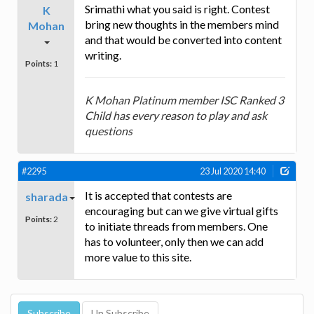
Srimathi what you said is right. Contest
K
bring new thoughts in the members mind
Mohan
and that would be converted into content
writing.
Points:
1
K Mohan Platinum member ISC Ranked 3
Child has every reason to play and ask
questions
#2295
23 Jul 2020 14:40
It is accepted that contests are
sharada
encouraging but can we give virtual gifts
Points:
2
to initiate threads from members. One
has to volunteer, only then we can add
more value to this site.