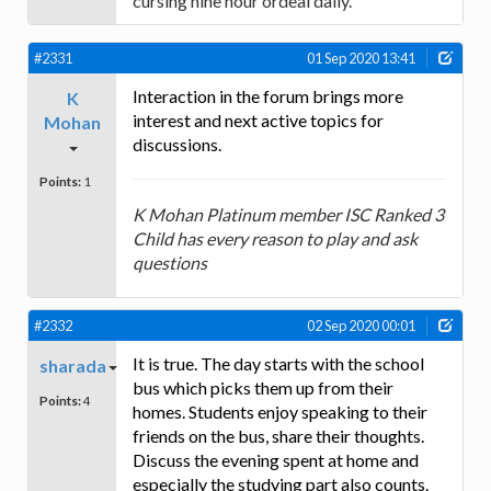
cursing nine hour ordeal daily.
#2331
01 Sep 2020 13:41
Interaction in the forum brings more
K
interest and next active topics for
Mohan
discussions.
Points:
1
K Mohan Platinum member ISC Ranked 3
Child has every reason to play and ask
questions
#2332
02 Sep 2020 00:01
It is true. The day starts with the school
sharada
bus which picks them up from their
Points:
4
homes. Students enjoy speaking to their
friends on the bus, share their thoughts.
Discuss the evening spent at home and
especially the studying part also counts.