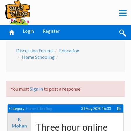
Login
Register
Discussion Forums
Education
Home Schooling
You must
Sign In
to post a response.
Category:
Home Schooling
31 Aug 2020 16:33
K
Three hour online
Mohan