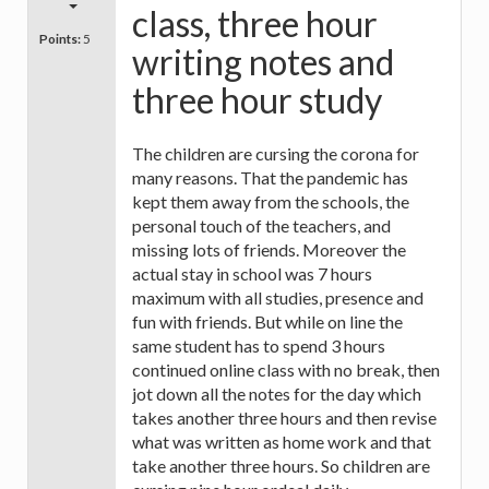
class, three hour
Points:
5
writing notes and
three hour study
The children are cursing the corona for
many reasons. That the pandemic has
kept them away from the schools, the
personal touch of the teachers, and
missing lots of friends. Moreover the
actual stay in school was 7 hours
maximum with all studies, presence and
fun with friends. But while on line the
same student has to spend 3 hours
continued online class with no break, then
jot down all the notes for the day which
takes another three hours and then revise
what was written as home work and that
take another three hours. So children are