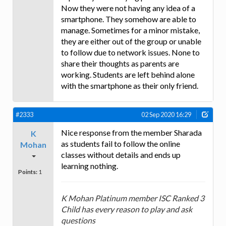
Now they were not having any idea of a
smartphone. They somehow are able to
manage. Sometimes for a minor mistake,
they are either out of the group or unable
to follow due to network issues. None to
share their thoughts as parents are
working. Students are left behind alone
with the smartphone as their only friend.
#2333
02 Sep 2020 16:29
Nice response from the member Sharada
K
as students fail to follow the online
Mohan
classes without details and ends up
learning nothing.
Points:
1
K Mohan Platinum member ISC Ranked 3
Child has every reason to play and ask
questions