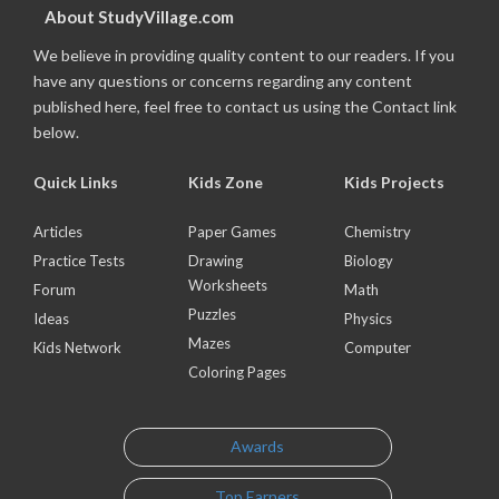
About StudyVillage.com
We believe in providing quality content to our readers. If you
have any questions or concerns regarding any content
published here, feel free to contact us using the Contact link
below.
Quick Links
Kids Zone
Kids Projects
Articles
Paper Games
Chemistry
Practice Tests
Drawing
Biology
Worksheets
Forum
Math
Puzzles
Ideas
Physics
Mazes
Kids Network
Computer
Coloring Pages
Awards
Top Earners