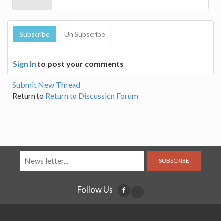
Sign In
to post your comments
Submit New Thread
Return to
Return to Discussion Forum
SUBSCRIBE
Follow Us