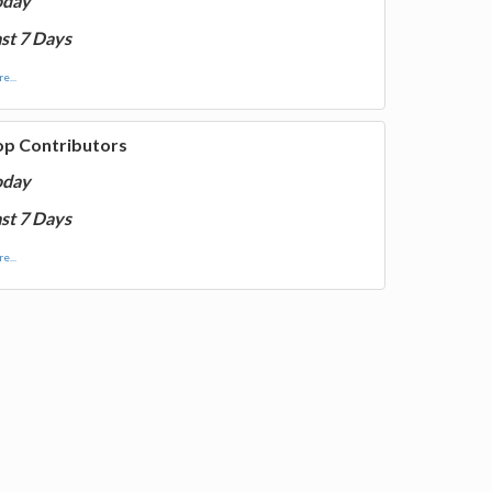
oday
st 7 Days
e...
op Contributors
oday
st 7 Days
e...