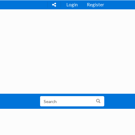
Login
Register