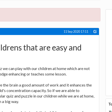
11 Sep 2020 17:11
ildrens that are easy and
z we can play with our children at home which are not
ledge enhancing or teaches some lesson.
e the brain a good amount of work and it enhances the
ld's concentration capacity. So if we are able to
ular quiz and puzzle in our children while we are at home,
n a big way.
T