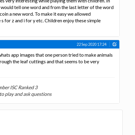
 very interesting while playing them with children. In
would tell one word and from the last letter of the word
 coin a new word. To make it easy we allowed
 s for z and i for y etc. Children enjoy these simple
22 Sep 2020 17:24
whats app images that one person tried to make animals
hrough the leaf cuttings and that seems to be very
ber ISC Ranked 3
to play and ask questions