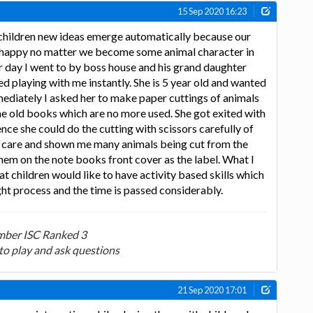
15 Sep 2020 16:23
children new ideas emerge automatically because our
ld happy no matter we become some animal character in
r day I went to by boss house and his grand daughter
ed playing with me instantly. She is 5 year old and wanted
mediately I asked her to make paper cuttings of animals
the old books which are no more used. She got exited with
nce she could do the cutting with scissors carefully of
s care and shown me many animals being cut from the
em on the note books front cover as the label. What I
at children would like to have activity based skills which
ht process and the time is passed considerably.
ber ISC Ranked 3
to play and ask questions
21 Sep 2020 17:01