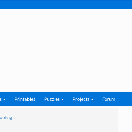
s
Printables
Puzzles
Projects
Forum
ooling