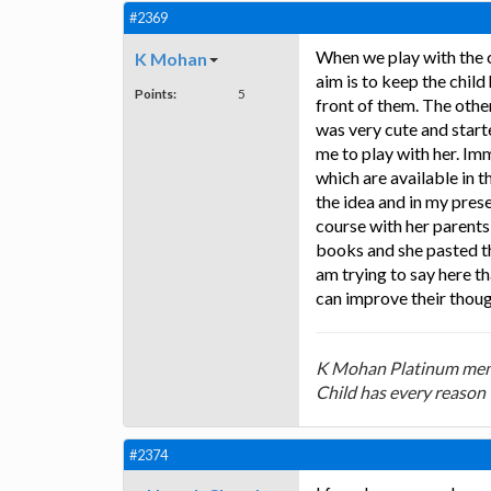
#2369
When we play with the 
K Mohan
aim is to keep the chi
Points:
5
front of them. The othe
was very cute and start
me to play with her. Im
which are available in 
the idea and in my prese
course with her parent
books and she pasted th
am trying to say here th
can improve their thoug
K Mohan Platinum mem
Child has every reason 
#2374