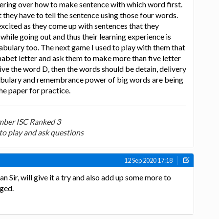
ering over how to make sentence with which word first.
 they have to tell the sentence using those four words.
 excited as they come up with sentences that they
while going out and thus their learning experience is
bulary too. The next game I used to play with them that
habet letter and ask them to make more than five letter
give the word D, then the words should be detain, delivery
cabulary and remembrance power of big words are being
he paper for practice.
ber ISC Ranked 3
to play and ask questions
12 Sep 2020 17:18
Sir, will give it a try and also add up some more to
ged.