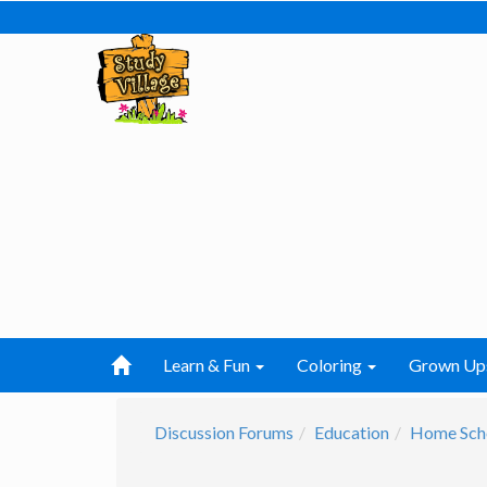
Learn & Fun
Coloring
Grown Up
Discussion Forums
Education
Home Sch