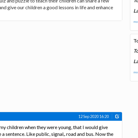
T
 and puzzle to teach their children can share a few
e and give our children a good lessons in life and enhance
La
mor
T
T
La
mor
12 Sep 2020 16:20
 my children when they were young, that I would give
a sentence. Like public, signal,. road and bus. Now the