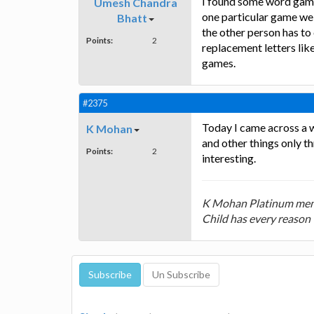
I found some word games
Umesh Chandra
one particular game we 
Bhatt
the other person has to
Points:
2
replacement letters like
games.
#2375
Today I came across a 
K Mohan
and other things only t
Points:
2
interesting.
K Mohan Platinum mem
Child has every reason 