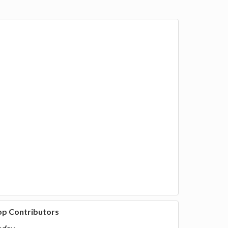
op Contributors