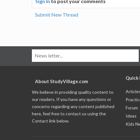
Sign In
to post your comments
Submit New Thread
Quick 
About StudyVillage.com
Article
We believe in providing quality content to
our readers. If you have any questions or
Practic
concerns regarding any content published
Forum
here, feel free to contact us using the
Ideas
Contact link below.
Kids N