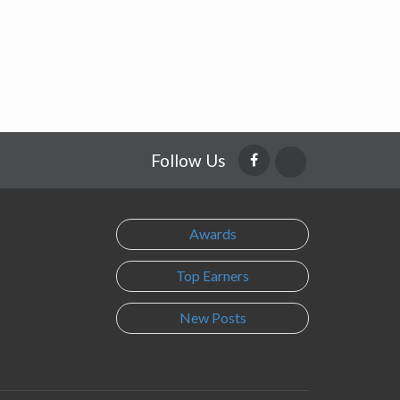
Follow Us
Awards
Top Earners
New Posts