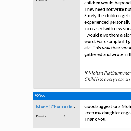
children would be pond
They need not write but
Surely the children get
experienced personally 
increased with new voca
I would give them a alp
word. For example if I 
etc. This way their vo
gathered and wrote in t
K Mohan Platinum mem
Child has every reason 
#2366
Good suggestions Mohan 
Manoj Chaurasia
keep my daughter enga
Points:
1
Thank you.