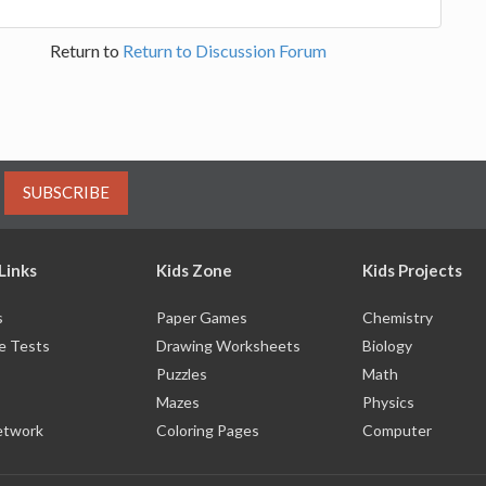
Return to
Return to Discussion Forum
SUBSCRIBE
Links
Kids Zone
Kids Projects
s
Paper Games
Chemistry
e Tests
Drawing Worksheets
Biology
Puzzles
Math
Mazes
Physics
etwork
Coloring Pages
Computer