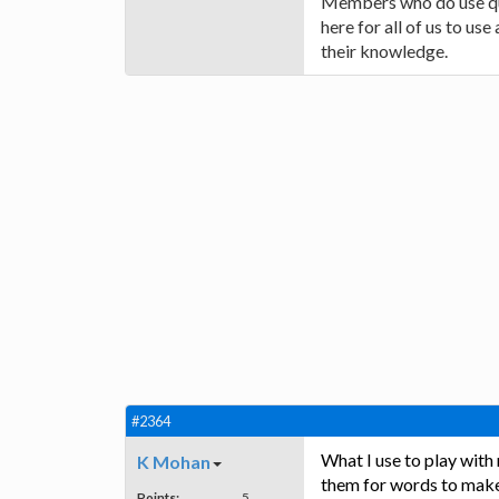
Members who do use quiz
here for all of us to us
their knowledge.
#2364
What I use to play with
K Mohan
them for words to make 
Points:
5