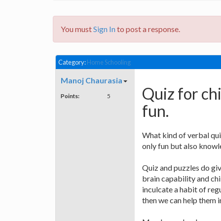
You must
Sign In
to post a response.
Category:
Home Schooling
Manoj Chaurasia
Quiz for ch
Points:
5
fun.
What kind of verbal qui
only fun but also know
Quiz and puzzles do giv
brain capability and chi
inculcate a habit of reg
then we can help them i