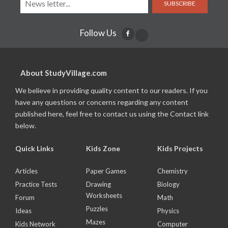
SUBSCRIBE
Follow Us
About StudyVillage.com
We believe in providing quality content to our readers. If you
have any questions or concerns regarding any content
published here, feel free to contact us using the Contact link
below.
Quick Links
Kids Zone
Kids Projects
Articles
Paper Games
Chemistry
Practice Tests
Drawing
Biology
Worksheets
Forum
Math
Puzzles
Ideas
Physics
Mazes
Kids Network
Computer