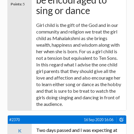
Points:
5
sing or dance
Girl child is the gift of the God and in our
community and religion we treat the girl
child as Mahalakshmi as she brings
wealth, happiness and wisdom along with
her when she is born. For us a girl child is
not a tension but equivalent to Ten Sons.
In this regard what I advise the one child
girl parents that they should give all the
love and affection and also encourage her
to learn either song or dance as the hobby
and that is sure to be treat to watch the
girls doing singing and dancing in front of
the audience.
#2370
16 Sep 2020 16:06
Two days passed and I was expecting at
K