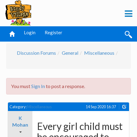
Login
Register
Discussion Forums
General
Miscellaneous
You must
Sign In
to post a response.
Category:
Miscellaneous
14 Sep 2020 16:37
K
Every girl child must
Mohan
be encouraged to