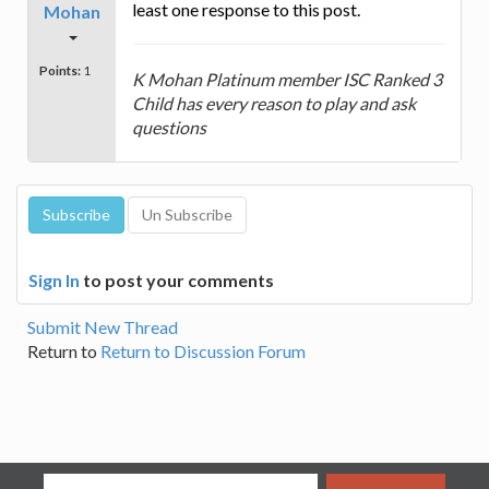
least one response to this post.
Mohan
Points:
1
K Mohan Platinum member ISC Ranked 3
Child has every reason to play and ask
questions
Sign In
to post your comments
Submit New Thread
Return to
Return to Discussion Forum