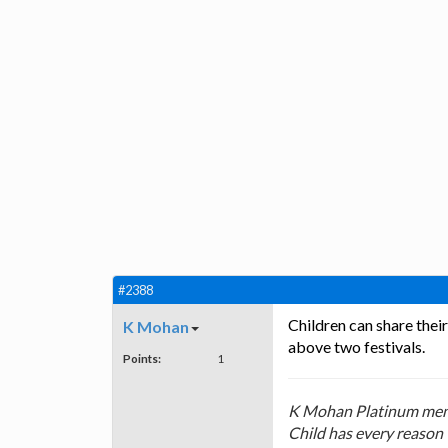
#2388
Children can share thei
K Mohan
above two festivals.
Points:
1
K Mohan Platinum mem
Child has every reason 