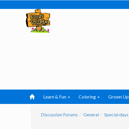
Learn & Fun
Coloring
Grown Up
Discussion Forums
General
Special days