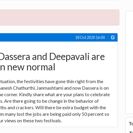
18 Oct 2020 16:00
Dassera and Deepavali are
in new normal
uation, the festivities have gone thin right from the
anesh Chathurthi, Janmashtami and now Dassera is on
he corner. Kindly share what are your plans to celebrate
s. Are there going to be change in the behavior of
hs and crackers. Will there be extra budget with the
n many lost the jobs are being paid only 50 percent so
ur views on these two festivals.
T