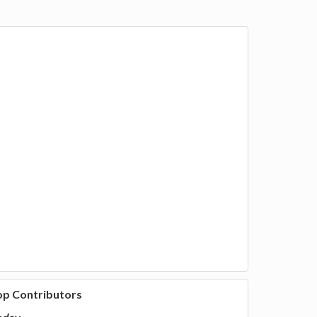
op Contributors