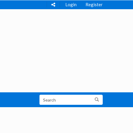
Login
Register