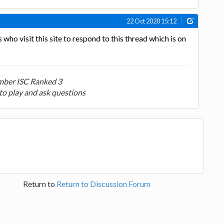
22 Oct 2020 15:12
ho visit this site to respond to this thread which is on
ber ISC Ranked 3
to play and ask questions
Return to
Return to Discussion Forum