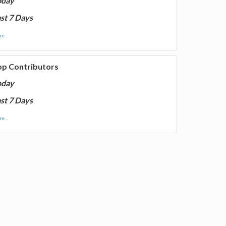
oday
st 7 Days
e...
op Contributors
oday
st 7 Days
e...