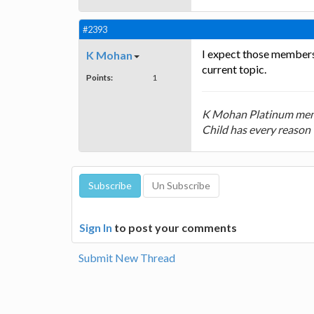
#2393
I expect those members w
K Mohan
current topic.
Points:
1
K Mohan Platinum mem
Child has every reason 
Sign In
to post your comments
Submit New Thread