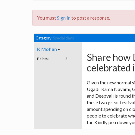
You must
Sign In
to post a response.
Category:
Special days
K Mohan
Share how 
Points:
5
celebrated 
Given the new normal sit
Ugadi, Rama Navami, G
and Deepvali is round t
these two great festival
amount spending on clot
people to celebrate whe
far. Kindly pen down yo