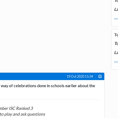
T
La
mor
T
T
La
mor
19 Oct 2020 15:34
r way of celebrations done in schools earlier about the
ber ISC Ranked 3
to play and ask questions