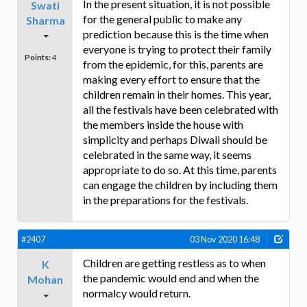
In the present situation, it is not possible
Swati
for the general public to make any
Sharma
prediction because this is the time when
everyone is trying to protect their family
Points:
4
from the epidemic, for this, parents are
making every effort to ensure that the
children remain in their homes. This year,
all the festivals have been celebrated with
the members inside the house with
simplicity and perhaps Diwali should be
celebrated in the same way, it seems
appropriate to do so. At this time, parents
can engage the children by including them
in the preparations for the festivals.
#2407
03 Nov 2020 16:48
Children are getting restless as to when
K
the pandemic would end and when the
Mohan
normalcy would return.