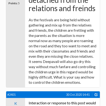
Points:
5
relations and freinds
As the festivals are being held without
gathering and mix up from the relatives
and friends, the children are fretting with
the parents as the situation is more
normal now as many people are roaming
on the road and they too want to meet and
mix with their classmates and friends and
even they are missing the close relatives.
It seems Deepavali will also go dry this
way without much fanfare and controlling
the children urge in this regard would be
highly difficult. What is your say and how
to control the children emotions.
#2401
30 Oct 2020 14:41
Interaction or response to this post would
K