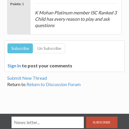
Points:
1
K Mohan Platinum member ISC Ranked 3
Child has every reason to play and ask
questions
Sign In
to post your comments
Submit New Thread
Return to
Return to Discussion Forum
SUBSCRIBE