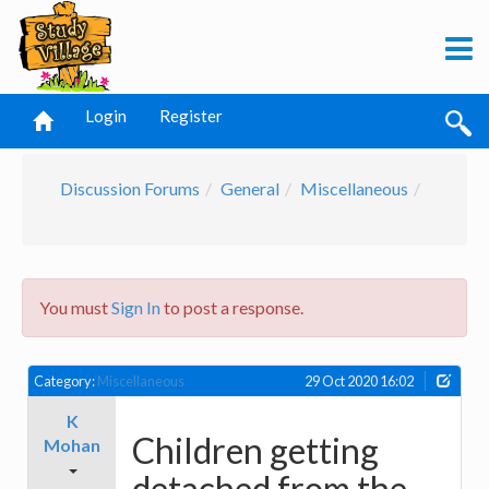
Login
Register
Discussion Forums
General
Miscellaneous
You must
Sign In
to post a response.
Category:
Miscellaneous
29 Oct 2020 16:02
K
Children getting
Mohan
detached from the