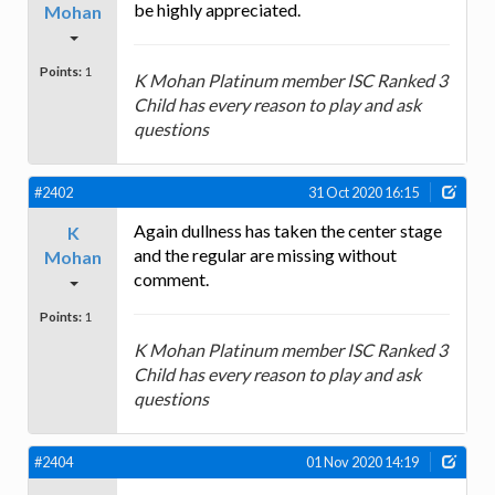
be highly appreciated.
Mohan
Points:
1
K Mohan Platinum member ISC Ranked 3
Child has every reason to play and ask
questions
#2402
31 Oct 2020 16:15
Again dullness has taken the center stage
K
and the regular are missing without
Mohan
comment.
Points:
1
K Mohan Platinum member ISC Ranked 3
Child has every reason to play and ask
questions
#2404
01 Nov 2020 14:19