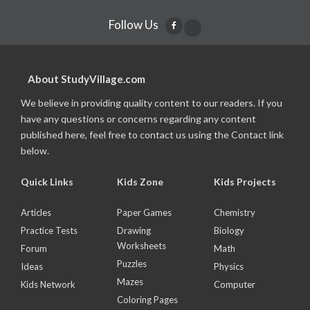
Follow Us
About StudyVillage.com
We believe in providing quality content to our readers. If you
have any questions or concerns regarding any content
published here, feel free to contact us using the Contact link
below.
Quick Links
Kids Zone
Kids Projects
Articles
Paper Games
Chemistry
Practice Tests
Drawing
Biology
Worksheets
Forum
Math
Puzzles
Ideas
Physics
Mazes
Kids Network
Computer
Coloring Pages