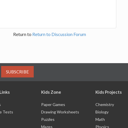
Return to
Return to Discussion Forum
SUBSCRIBE
Links
Kids Zone
Kids Projects
s
Paper Games
Chemistry
e Tests
Drawing Worksheets
Biology
Puzzles
Math
Mazes
Physics