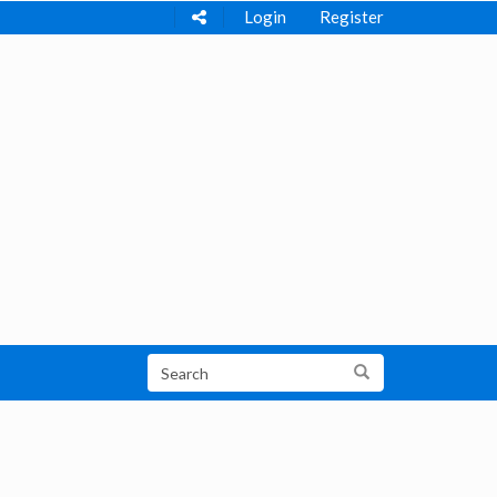
Login
Register