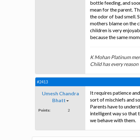
bottle feeding, and soon
mean for the parent. That
the odor of bad smell. S
mothers blame on the ch
children is very enjoy
because the same moment
K Mohan Platinum mem
Child has every reason 
#2413
It requires patience and
Umesh Chandra
sort of mischiefs and s
Bhatt
Parents have to underst
Points:
2
intelligent way so that
we behave with them.