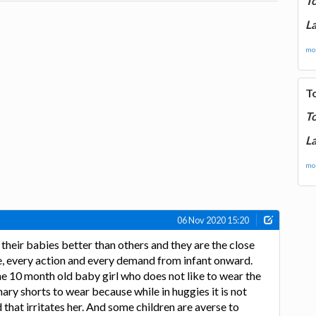
T
La
mor
T
T
La
mor
06 Nov 2020 15:20
heir babies better than others and they are the close
, every action and every demand from infant onward.
e 10 month old baby girl who does not like to wear the
ary shorts to wear because while in huggies it is not
that irritates her. And some children are averse to