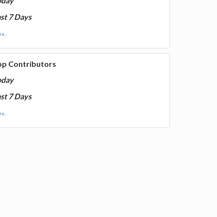
oday
st 7 Days
e...
op Contributors
oday
st 7 Days
e...