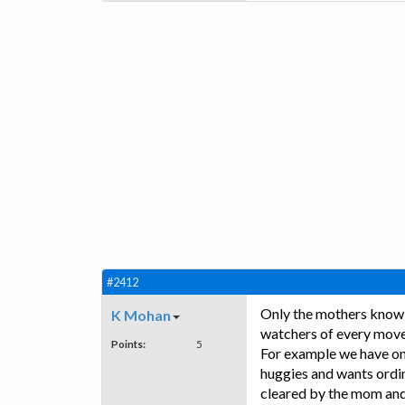
#2412
Only the mothers know t
K Mohan
watchers of every move
Points:
5
For example we have on
huggies and wants ordin
cleared by the mom and 