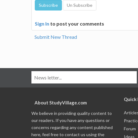
Sign In
to post your comments
Submit New Thread
Quick 
About StudyVillage.com
Article
We believe in providing quality content to
our readers. If you have any questions or
Practic
concerns regarding any content published
Forum
here, feel free to contact us using the
Ideas