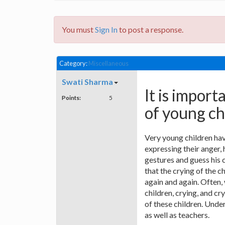
You must
Sign In
to post a response.
Category:
Miscellaneous
Swati Sharma
It is impor
Points:
5
of young ch
Very young children hav
expressing their anger,
gestures and guess his c
that the crying of the 
again and again. Often,
children, crying, and cr
of these children. Unde
as well as teachers.