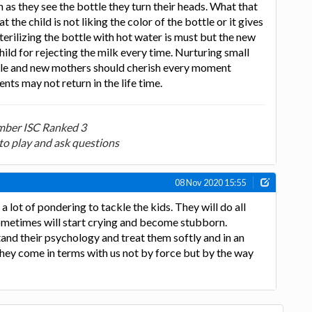
 as they see the bottle they turn their heads. What that
 the child is not liking the color of the bottle or it gives
terilizing the bottle with hot water is must but the new
ild for rejecting the milk every time. Nurturing small
able and new mothers should cherish every moment
s may not return in the life time.
ber ISC Ranked 3
to play and ask questions
08 Nov 2020 15:55
 a lot of pondering to tackle the kids. They will do all
ometimes will start crying and become stubborn.
and their psychology and treat them softly and in an
 they come in terms with us not by force but by the way