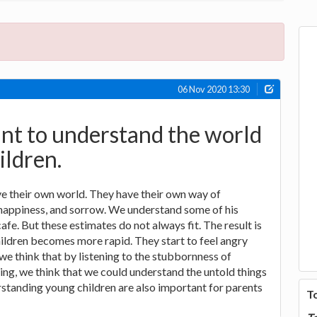
06 Nov 2020 13:30
tant to understand the world
ildren.
e their own world. They have their own way of
 happiness, and sorrow. We understand some of his
afe. But these estimates do not always fit. The result is
children becomes more rapid. They start to feel angry
 we think that by listening to the stubbornness of
ying, we think that we could understand the untold things
rstanding young children are also important for parents
T