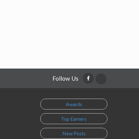
Follow Us
Awards
Top Earners
New Posts