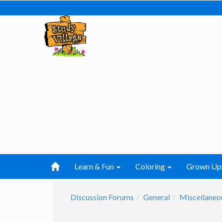
Learn & Fun
Coloring
Grown Up
Discussion Forums
General
Miscellaneo