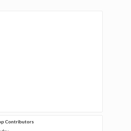
op Contributors