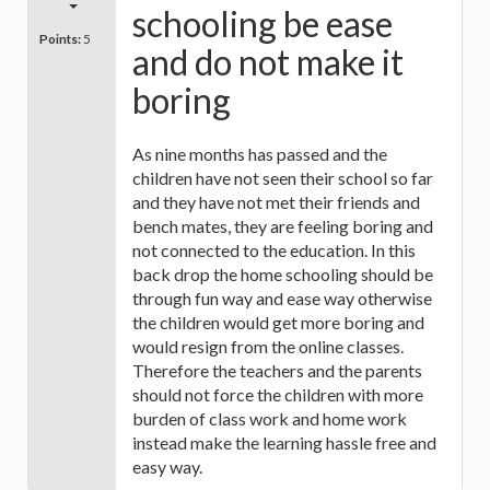
schooling be ease
Points:
5
and do not make it
boring
As nine months has passed and the
children have not seen their school so far
and they have not met their friends and
bench mates, they are feeling boring and
not connected to the education. In this
back drop the home schooling should be
through fun way and ease way otherwise
the children would get more boring and
would resign from the online classes.
Therefore the teachers and the parents
should not force the children with more
burden of class work and home work
instead make the learning hassle free and
easy way.