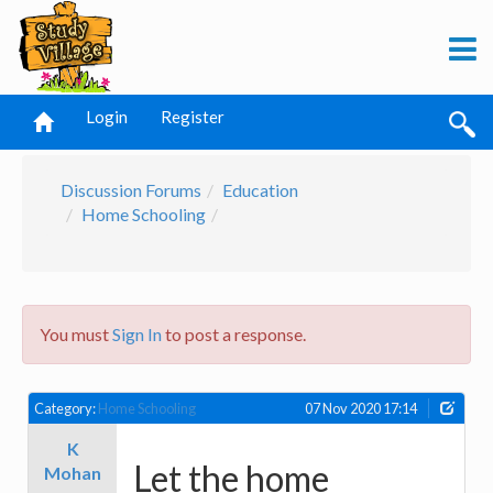
Login
Register
Discussion Forums
Education
Home Schooling
You must
Sign In
to post a response.
Category:
Home Schooling
07 Nov 2020 17:14
K
Let the home
Mohan