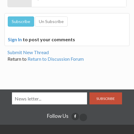
Sign In
to post your comments
Submit New Thread
Return to
Return to Discussion Forum
SUBSCRIBE
Follow Us