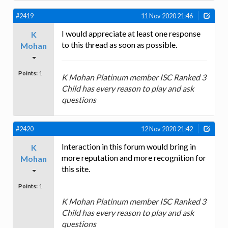
#2419
11 Nov 2020 21:46
I would appreciate at least one response
K
to this thread as soon as possible.
Mohan
Points:
1
K Mohan Platinum member ISC Ranked 3
Child has every reason to play and ask
questions
#2420
12 Nov 2020 21:42
Interaction in this forum would bring in
K
more reputation and more recognition for
Mohan
this site.
Points:
1
K Mohan Platinum member ISC Ranked 3
Child has every reason to play and ask
questions