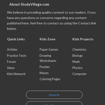
About StudyVillage.com
We believe in providing quality content to our readers. If you
have any questions or concerns regarding any content
published here, feel free to contact us using the Contact link
below.
Quick Links
Kids Zone
Kids Projects
Articles
Paper Games
Chemistry
Practice Tests
Drawing
Biology
Worksheets
Forum
Math
Puzzles
Ideas
Physics
Mazes
Kids Network
Computer
Coloring Pages
Awards