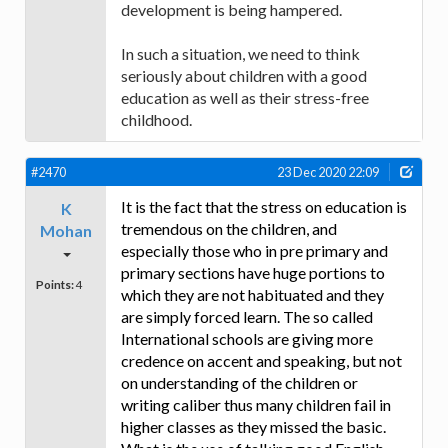
development is being hampered.
In such a situation, we need to think
seriously about children with a good
education as well as their stress-free
childhood.
#2470
23 Dec 2020 22:09
It is the fact that the stress on education is
K
tremendous on the children, and
Mohan
especially those who in pre primary and
primary sections have huge portions to
Points:
4
which they are not habituated and they
are simply forced learn. The so called
International schools are giving more
credence on accent and speaking, but not
on understanding of the children or
writing caliber thus many children fail in
higher classes as they missed the basic.