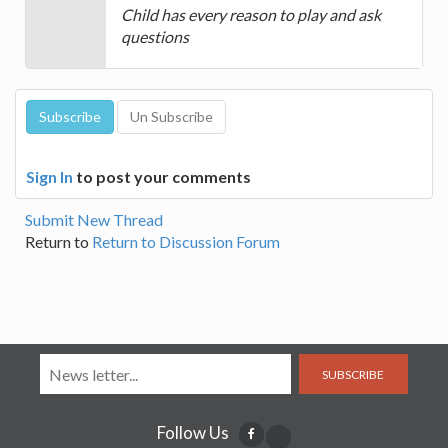
Child has every reason to play and ask
questions
Sign In
to post your comments
Submit New Thread
Return to
Return to Discussion Forum
SUBSCRIBE
Follow Us