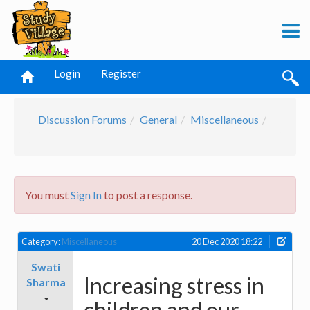
Login
Register
Discussion Forums
General
Miscellaneous
You must
Sign In
to post a response.
Category:
Miscellaneous
20 Dec 2020 18:22
Swati
Increasing stress in
Sharma
children and our