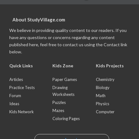
About StudyVillage.com
We believe in providing quality content to our readers. If you
have any questions or concerns regarding any content
published here, feel free to contact us using the Contact link
below.
Quick Links
Kids Zone
Kids Projects
Articles
Paper Games
Chemistry
Practice Tests
Drawing
Biology
Worksheets
Forum
Math
Puzzles
Ideas
Physics
Mazes
Kids Network
Computer
Coloring Pages