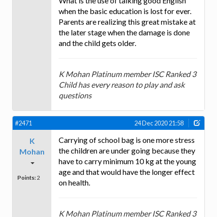
What is the use of talking good English
when the basic education is lost for ever.
Parents are realizing this great mistake at
the later stage when the damage is done
and the child gets older.
K Mohan Platinum member ISC Ranked 3
Child has every reason to play and ask
questions
#2471
24 Dec 2020 21:58
Carrying of school bag is one more stress
K
the children are under going because they
Mohan
have to carry minimum 10 kg at the young
age and that would have the longer effect
Points:
2
on health.
K Mohan Platinum member ISC Ranked 3