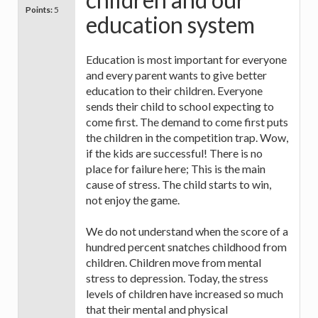
Points:
5
education system
Education is most important for everyone
and every parent wants to give better
education to their children. Everyone
sends their child to school expecting to
come first. The demand to come first puts
the children in the competition trap. Wow,
if the kids are successful! There is no
place for failure here; This is the main
cause of stress. The child starts to win,
not enjoy the game.
We do not understand when the score of a
hundred percent snatches childhood from
children. Children move from mental
stress to depression. Today, the stress
levels of children have increased so much
that their mental and physical