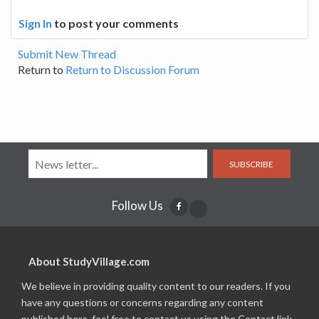
Sign In
to post your comments
Submit New Thread
Return to
Return to Discussion Forum
SUBSCRIBE
Follow Us
About StudyVillage.com
We believe in providing quality content to our readers. If you
have any questions or concerns regarding any content
published here, feel free to contact us using the Contact link