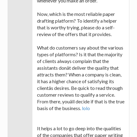
whenever you make an order.
Now, which is the most reliable paper
drafting platform? To identify a helper
that is worthy trying, please do a self-
review of the offers that it provides.
What do customers say about the various
types of platforms? Is it that the majority
of clients always complain that the
assistants donât deliver the quality that
attracts them? When a company is clean,
it has a higher chance of satisfying its
clientâs desires. Be quick to read through
customer reviews to qualify a service.
From there, youâll decide if that is the true
basis of the business.
lolo
It helps a lot to go deep into the qualities
of the companies that offer paper writing