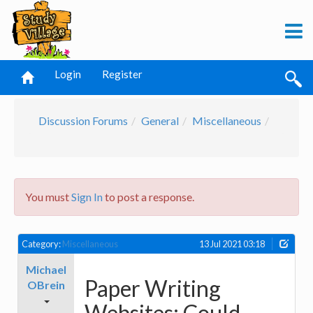
Login
Register
Discussion Forums
General
Miscellaneous
You must
Sign In
to post a response.
Category:
Miscellaneous
13 Jul 2021 03:18
Michael
Paper Writing
OBrein
Websites: Could