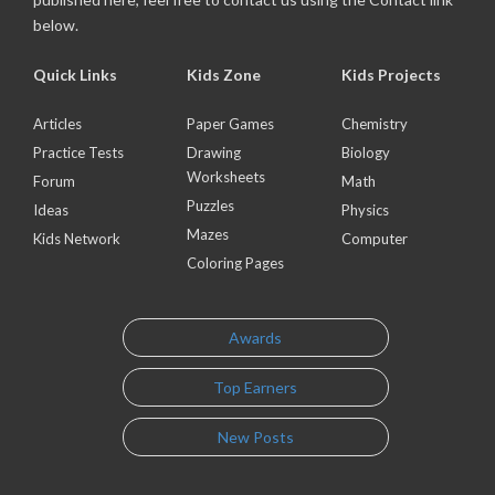
below.
Quick Links
Kids Zone
Kids Projects
Articles
Paper Games
Chemistry
Practice Tests
Drawing
Biology
Worksheets
Forum
Math
Puzzles
Ideas
Physics
Mazes
Kids Network
Computer
Coloring Pages
Awards
Top Earners
New Posts