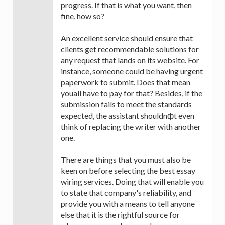
progress. If that is what you want, then
fine, how so?
An excellent service should ensure that
clients get recommendable solutions for
any request that lands on its website. For
instance, someone could be having urgent
paperwork to submit. Does that mean
youall have to pay for that? Besides, if the
submission fails to meet the standards
expected, the assistant shouldnфt even
think of replacing the writer with another
one.
There are things that you must also be
keen on before selecting the best essay
wiring services. Doing that will enable you
to state that company's reliability, and
provide you with a means to tell anyone
else that it is the rightful source for