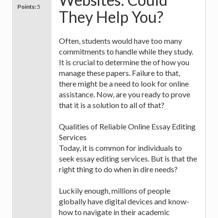
Points:
5
They Help You?
Often, students would have too many
commitments to handle while they study.
It is crucial to determine the of how you
manage these papers. Failure to that,
there might be a need to look for online
assistance. Now, are you ready to prove
that it is a solution to all of that?
Qualities of Reliable Online Essay Editing
Services
Today, it is common for individuals to
seek essay editing services. But is that the
right thing to do when in dire needs?
Luckily enough, millions of people
globally have digital devices and know-
how to navigate in their academic