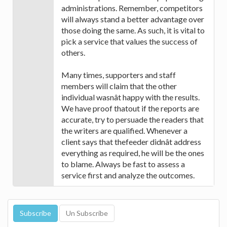
administrations. Remember, competitors
will always stand a better advantage over
those doing the same. As such, it is vital to
pick a service that values the success of
others.
Many times, supporters and staff
members will claim that the other
individual wasnât happy with the results.
We have proof thatout if the reports are
accurate, try to persuade the readers that
the writers are qualified. Whenever a
client says that thefeeder didnât address
everything as required, he will be the ones
to blame. Always be fast to assess a
service first and analyze the outcomes.