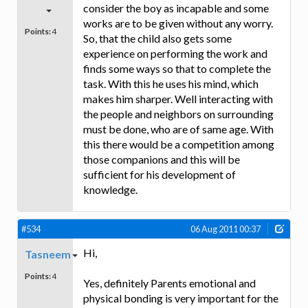
consider the boy as incapable and some
works are to be given without any worry.
Points:
4
So, that the child also gets some
experience on performing the work and
finds some ways so that to complete the
task. With this he uses his mind, which
makes him sharper. Well interacting with
the people and neighbors on surrounding
must be done, who are of same age. With
this there would be a competition among
those companions and this will be
sufficient for his development of
knowledge.
#534
06 Aug 2011 00:37
Hi,
Tasneem
Points:
4
Yes, definitely Parents emotional and
physical bonding is very important for the