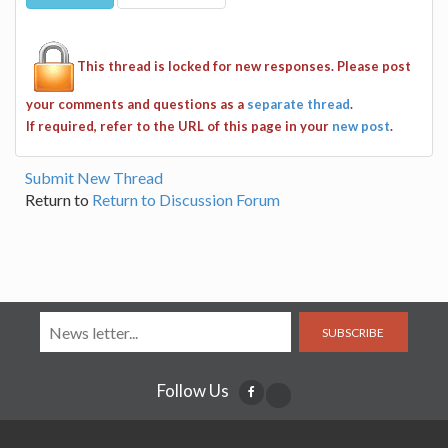
This thread is locked for new responses. Please post
your comments and questions as a
separate thread
.
If required, refer to the URL of this page in your
new post
.
Submit New Thread
Return to
Return to Discussion Forum
SUBSCRIBE
Follow Us