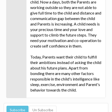
child. Now a days, both the Parents are
working outside so they are not able to
give full time to the child and distance and
communication gap between the child
and Parents is increasing. A child needs is
your precious time and your love and
support to climb the future steps. They
need your motivation and co-operation to
create self confidence in them.
Today, Parents want their child to fulfill
their ambitions instead of asking the child
about his future plans. Apart from
bonding there are many other factors
responsible in the child's intelligence like
sleep, exercise, environment and Parent's
behavior towards the child.