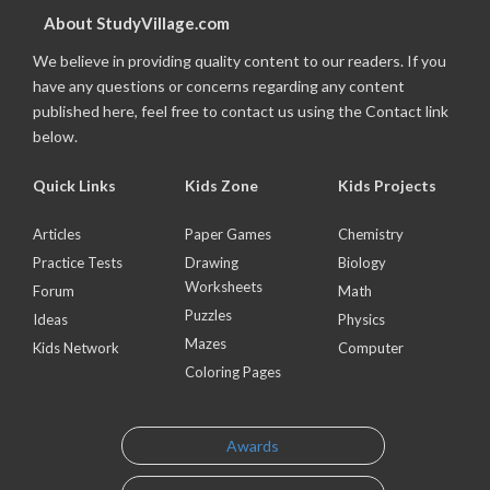
About StudyVillage.com
We believe in providing quality content to our readers. If you
have any questions or concerns regarding any content
published here, feel free to contact us using the Contact link
below.
Quick Links
Kids Zone
Kids Projects
Articles
Paper Games
Chemistry
Practice Tests
Drawing
Biology
Worksheets
Forum
Math
Puzzles
Ideas
Physics
Mazes
Kids Network
Computer
Coloring Pages
Awards