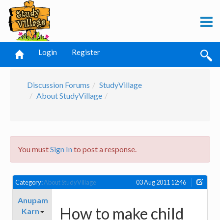
Login
Register
Discussion Forums
StudyVillage
About StudyVillage
You must
Sign In
to post a response.
Category:
About StudyVillage
03 Aug 2011 12:46
Anupam
How to make child
Karn