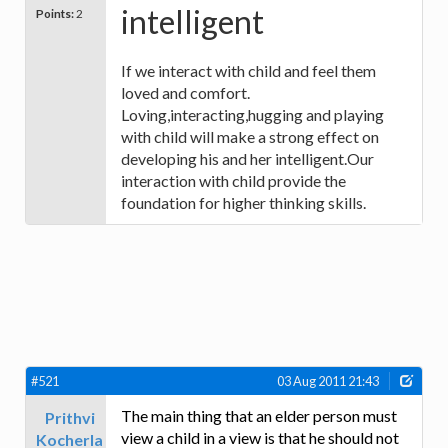
intelligent
Points:
2
If we interact with child and feel them
loved and comfort.
Loving,interacting,hugging and playing
with child will make a strong effect on
developing his and her intelligent.Our
interaction with child provide the
foundation for higher thinking skills.
#521
03 Aug 2011 21:43
The main thing that an elder person must
Prithvi
view a child in a view is that he should not
Kocherla