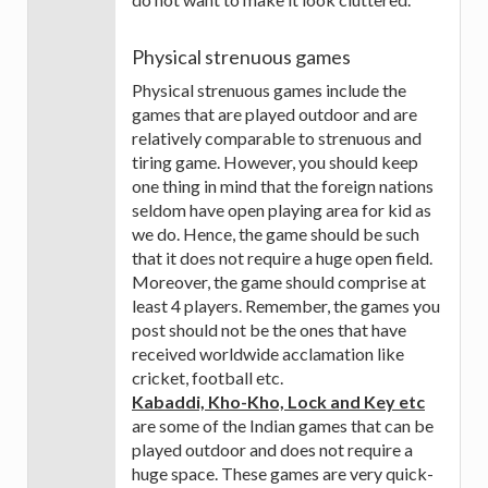
Physical strenuous games
Physical strenuous games include the
games that are played outdoor and are
relatively comparable to strenuous and
tiring game. However, you should keep
one thing in mind that the foreign nations
seldom have open playing area for kid as
we do. Hence, the game should be such
that it does not require a huge open field.
Moreover, the game should comprise at
least 4 players. Remember, the games you
post should not be the ones that have
received worldwide acclamation like
cricket, football etc.
Kabaddi, Kho-Kho, Lock and Key etc
are some of the Indian games that can be
played outdoor and does not require a
huge space. These games are very quick-