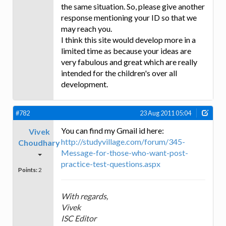
the same situation. So, please give another
response mentioning your ID so that we
may reach you.
I think this site would develop more in a
limited time as because your ideas are
very fabulous and great which are really
intended for the children's over all
development.
#782
23 Aug 2011 05:04
You can find my Gmail id here:
Vivek
http://studyvillage.com/forum/345-
Choudhary
Message-for-those-who-want-post-
practice-test-questions.aspx
Points:
2
With regards,
Vivek
ISC Editor