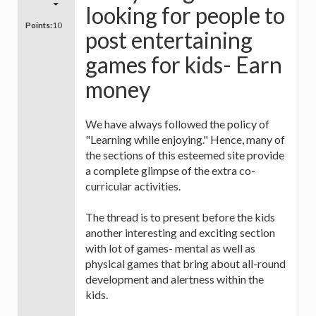
looking for people to
Points:
10
post entertaining
games for kids- Earn
money
We have always followed the policy of
"Learning while enjoying." Hence, many of
the sections of this esteemed site provide
a complete glimpse of the extra co-
curricular activities.
The thread is to present before the kids
another interesting and exciting section
with lot of games- mental as well as
physical games that bring about all-round
development and alertness within the
kids.