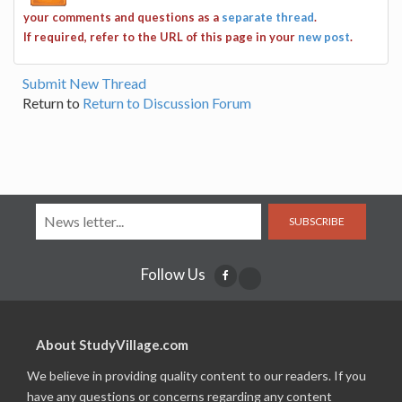
your comments and questions as a
separate thread
.
If required, refer to the URL of this page in your
new post
.
Submit New Thread
Return to
Return to Discussion Forum
SUBSCRIBE
Follow Us
About StudyVillage.com
We believe in providing quality content to our readers. If you
have any questions or concerns regarding any content