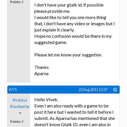
Points:
2
I don't have your gtalk id, if possible
please provide me.
I would like to tell you one more thing
that, i don't have any video or images but I
just explain it clearly.
Hope no confusion would be there in my
suggested game.
Please let me know your suggetion.
Thanks
Aparna
#775
22 Aug 2011 12:37
Hello Vivek,
Prithvi
Even I am also ready with a game to be
Kocherla
post it here but I wanted to tell it before I
submit. As Aparna has mentioned that she
Points:
3
doesn't know Gtalk ID, even I am also in