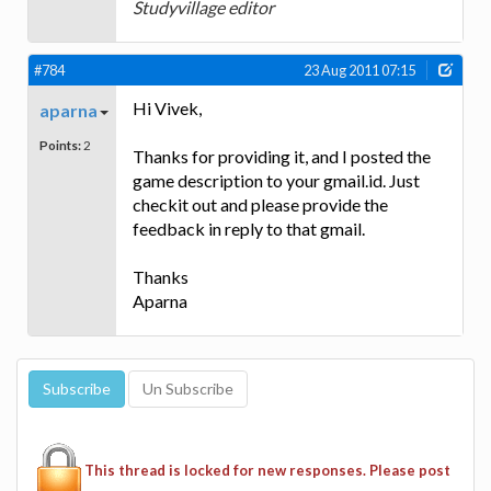
Studyvillage editor
#784
23 Aug 2011 07:15
Hi Vivek,
aparna
Points:
2
Thanks for providing it, and I posted the
game description to your gmail.id. Just
checkit out and please provide the
feedback in reply to that gmail.
Thanks
Aparna
This thread is locked for new responses. Please post