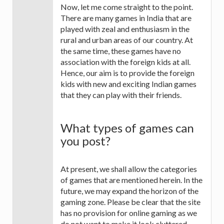
Now, let me come straight to the point.
There are many games in India that are
played with zeal and enthusiasm in the
rural and urban areas of our country. At
the same time, these games have no
association with the foreign kids at all.
Hence, our aim is to provide the foreign
kids with new and exciting Indian games
that they can play with their friends.
What types of games can
you post?
At present, we shall allow the categories
of games that are mentioned herein. In the
future, we may expand the horizon of the
gaming zone. Please be clear that the site
has no provision for online gaming as we
do not want to make it look cluttered.