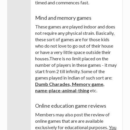
timed and commences fast.
Mind and memory games
These games are played indoor and does
not require any physical strain. Basically,
these sort of games are for those kids
who do not love to go out of their house
or have a very little space outside their
houses.There is no limit placed on the
number of players in these games - it may
start from 2 till infinity. Some of the
games played in Indian of such sort are:
Dumb Charades, Memory game,
name-place-animal-thing
etc.
Online education game reviews
Members may also post the review of
online games that are are available
exclusively for educational purposes.
You