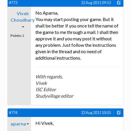
#773
22 Aug 2011 09:53
No Aparna,
Vivek
You may start posting your game. But it
Choudhary
shall be better if you once tell the name of
the game to me through a mail. I shall then
Points:
2
approve it and you may post it without
any problem. Just follow the instructions
given in the thread and no need of
additional instructions.
With regards,
Vivek
ISC Editor
Studyvillage editor
#774
22 Aug 2011 10:05
Hi Vivek,
aparna