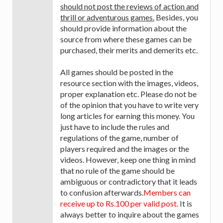
should not post the reviews of action and
thrill or adventurous games.
Besides, you
should provide information about the
source from where these games can be
purchased, their merits and demerits etc.
All games should be posted in the
resource section with the images, videos,
proper explanation etc. Please do not be
of the opinion that you have to write very
long articles for earning this money. You
just have to include the rules and
regulations of the game, number of
players required and the images or the
videos. However, keep one thing in mind
that no rule of the game should be
ambiguous or contradictory that it leads
to confusion afterwards.
Members can
receive up to Rs.100 per valid post.
It is
always better to inquire about the games