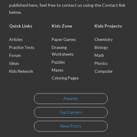
published here, feel free to contact us using the Contact link
below.
Quick Links
Kids Zone
Kids Projects
Articles
Paper Games
Chemistry
Practice Tests
Drawing
Biology
Worksheets
Forum
Math
Puzzles
Ideas
Physics
Mazes
Kids Network
Computer
Coloring Pages
Awards
Top Earners
New Posts