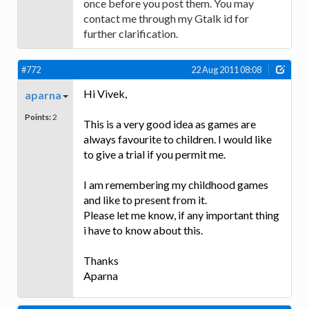
once before you post them. You may
contact me through my Gtalk id for
further clarification.
#772
22 Aug 2011 08:08
Hi Vivek,
aparna
Points:
2
This is a very good idea as games are
always favourite to children. I would like
to give a trial if you permit me.
I am remembering my childhood games
and like to present from it.
Please let me know, if any important thing
i have to know about this.
Thanks
Aparna