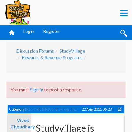
Login
Register
Discussion Forums
StudyVillage
Rewards & Revenue Programs
You must
Sign In
to post a response.
Category:
Rewards & Revenue Programs
22 Aug 2011 06:23
Vivek
Studyvillage is
Choudhary