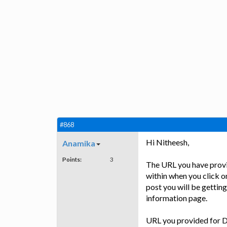
#868
Hi Nitheesh,
Anamika
Points:
3
The URL you have provi
within when you click o
post you will be getting
information page.
URL you provided for D