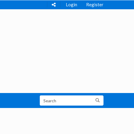
Login
Register