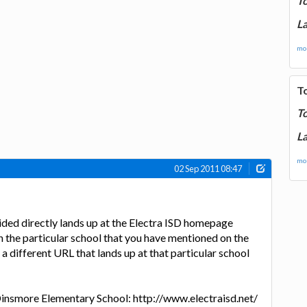
T
La
mor
T
T
La
mor
02 Sep 2011 08:47
ded directly lands up at the Electra ISD homepage
n the particular school that you have mentioned on the
 a different URL that lands up at that particular school
insmore Elementary School: http://www.electraisd.net/