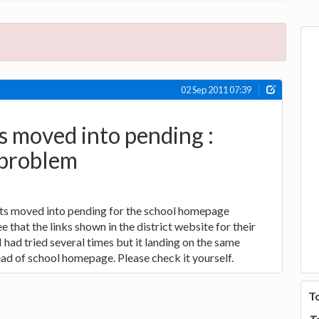
02 Sep 2011 07:39
s moved into pending :
problem
ts moved into pending for the school homepage
 that the links shown in the district website for their
I had tried several times but it landing on the same
ad of school homepage. Please check it yourself.
T