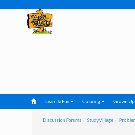
Learn & Fun
Coloring
Grown Up
Discussion Forums
StudyVillage
Problem