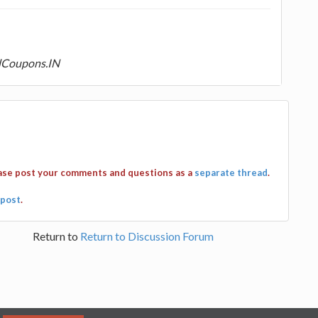
dCoupons.IN
ease post your comments and questions as a
separate thread
.
post
.
Return to
Return to Discussion Forum