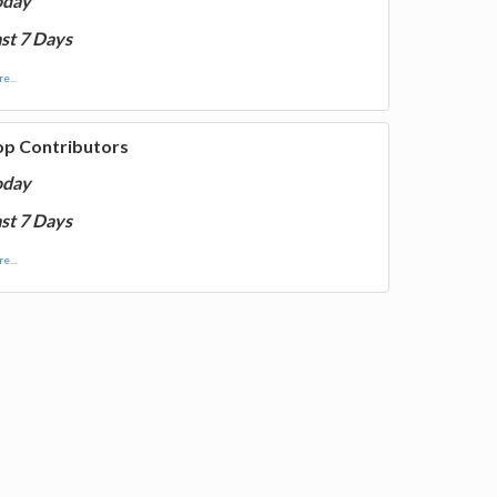
oday
st 7 Days
e...
op Contributors
oday
st 7 Days
e...