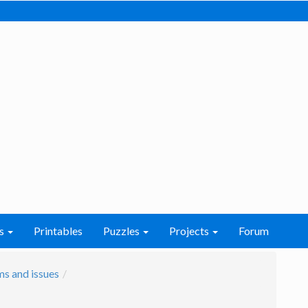
s
Printables
Puzzles
Projects
Forum
s and issues