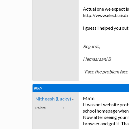
Actual one we expect is
http://www.electraisd
I guess I helped you out
Regards,
Hemaaraani B
"Face the problem face 
#869
Ma'm,
Nitheesh (Lucky)
It was not website prob
Points:
1
school homepage when I 
Now after seeing your re
browser and got it. Tha