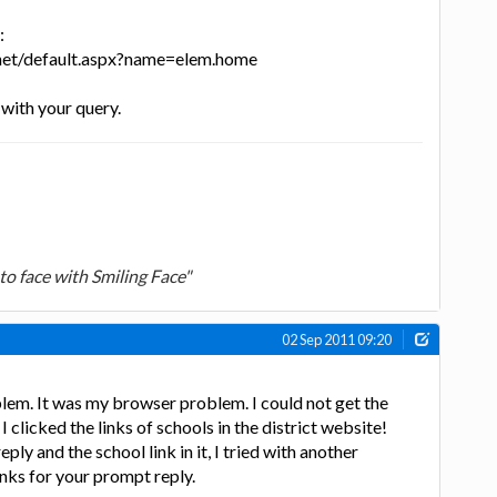
:
.net/default.aspx?name=elem.home
 with your query.
to face with Smiling Face"
02 Sep 2011 09:20
lem. It was my browser problem. I could not get the
clicked the links of schools in the district website!
ply and the school link in it, I tried with another
nks for your prompt reply.