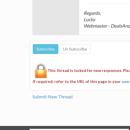
Regards,
Lucky
Webmaster - DealsAn
This thread is locked for new responses. Pl
If required, refer to the URL of this page in your
new 
Submit New Thread