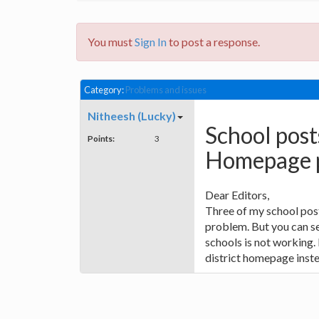
You must
Sign In
to post a response.
Category:
Problems and issues
Nitheesh (Lucky)
School post
Points:
3
Homepage 
Dear Editors,
Three of my school pos
problem. But you can see
schools is not working. 
district homepage inste