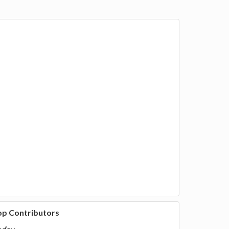
op Contributors