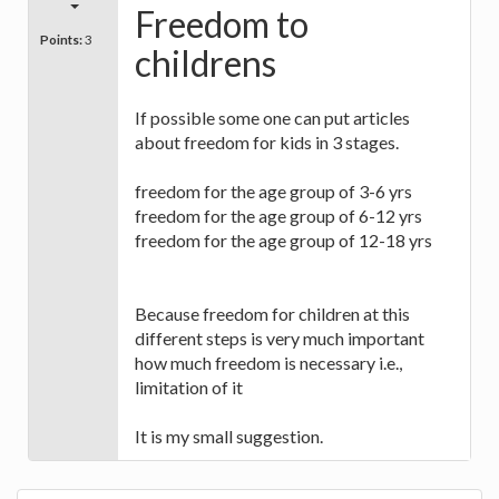
Freedom to
Points:
3
childrens
If possible some one can put articles
about freedom for kids in 3 stages.
freedom for the age group of 3-6 yrs
freedom for the age group of 6-12 yrs
freedom for the age group of 12-18 yrs
Because freedom for children at this
different steps is very much important
how much freedom is necessary i.e.,
limitation of it
It is my small suggestion.