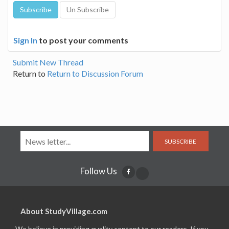
Sign In
to post your comments
Submit New Thread
Return to
Return to Discussion Forum
SUBSCRIBE
Follow Us
About StudyVillage.com
We believe in providing quality content to our readers. If you