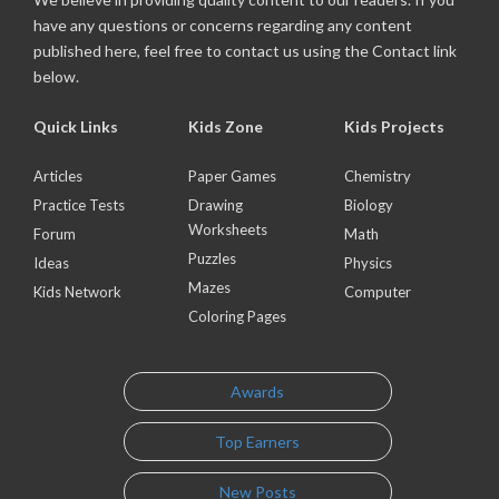
have any questions or concerns regarding any content
published here, feel free to contact us using the Contact link
below.
Quick Links
Kids Zone
Kids Projects
Articles
Paper Games
Chemistry
Practice Tests
Drawing
Biology
Worksheets
Forum
Math
Puzzles
Ideas
Physics
Mazes
Kids Network
Computer
Coloring Pages
Awards
Top Earners
New Posts