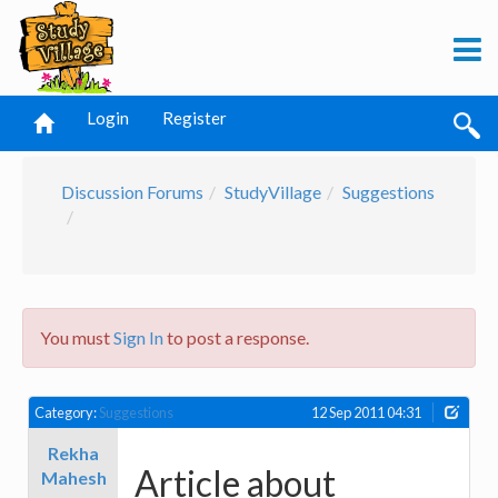
Login
Register
Discussion Forums
StudyVillage
Suggestions
You must
Sign In
to post a response.
Category:
Suggestions
12 Sep 2011 04:31
Rekha
Article about
Mahesh