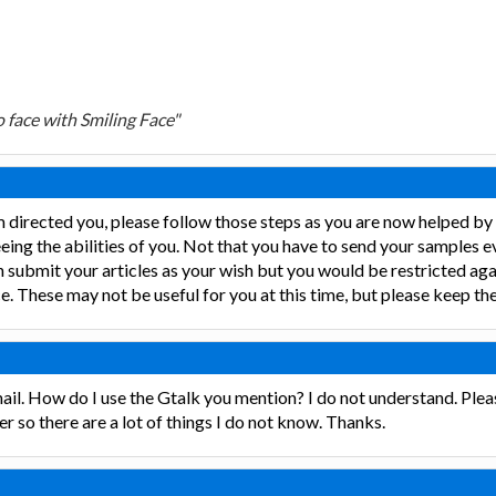
 face with Smiling Face"
m directed you, please follow those steps as you are now helped b
eing the abilities of you. Not that you have to send your samples 
 submit your articles as your wish but you would be restricted aga
. These may not be useful for you at this time, but please keep the
il. How do I use the Gtalk you mention? I do not understand. Plea
er so there are a lot of things I do not know. Thanks.