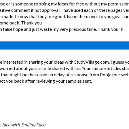
ese or is someone robbing my ideas for free without my permissio
sitive comment if not approval. I have used each of these pages ve
made. I know that they are good. Isend them over to you guys and 
r come back. Thank you
ith false hope and just waste my very precious time. Thank you !!!
e interested in sharing your ideas with StudyVillage.com. I guess 
 worried about your article shared with us. Your sample articles sha
d that might be the reason in delay of response from Pooja (our w
act you back after reviewing your samples sent.
 face with Smiling Face"