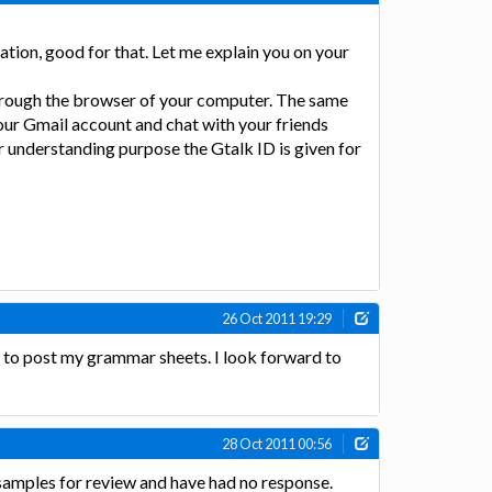
tion, good for that. Let me explain you on your
 through the browser of your computer. The same
your Gmail account and chat with your friends
r understanding purpose the Gtalk ID is given for
26 Oct 2011 19:29
n to post my grammar sheets. I look forward to
28 Oct 2011 00:56
samples for review and have had no response.