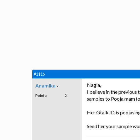
#1116
Nagla,
Anamika
I believe in the previou
Points:
2
samples to Pooja mam (
Her Gtalk ID is poojasi
Send her your sample wor