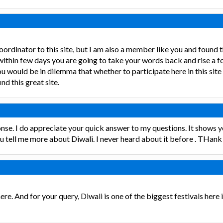
 coordinator to this site, but I am also a member like you and found 
 within few days you are going to take your words back and rise a 
would be in dilemma that whether to participate here in this site or
nd this great site.
nse. I do appreciate your quick answer to my questions. It shows y
ou tell me more about Diwali. I never heard about it before . THank 
re. And for your query, Diwali is one of the biggest festivals here in 