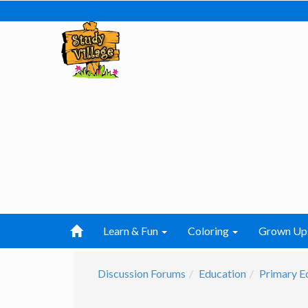
Learn & Fun
Coloring
Grown Up
Discussion Forums
Education
Primary E