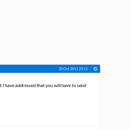
20 Oct 2011 23:15
 I have addressed that you will have to send