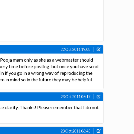
22 Oct 2011 19:08
y Pooja mam only as she as a webmaster should
every time before posting, but once you have send
in if you go in a wrong way of reproducing the
m in mind so in the future they may be helpful.
23 Oct 2011 05:17
se clarify. Thanks! Please remember that I do not
23 Oct 2011 06:45