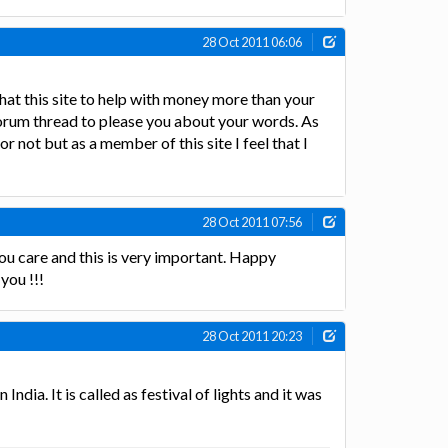
28 Oct 2011 06:06
that this site to help with money more than your
forum thread to please you about your words. As
 not but as a member of this site I feel that I
28 Oct 2011 07:56
ou care and this is very important. Happy
you !!!
28 Oct 2011 20:23
India. It is called as festival of lights and it was