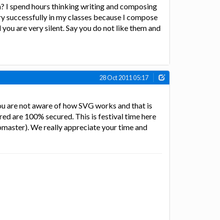
n? I spend hours thinking writing and composing
ry successfully in my classes because I compose
you are very silent. Say you do not like them and
28 Oct 2011 05:17
you are not aware of how SVG works and that is
red are 100% secured. This is festival time here
ebmaster). We really appreciate your time and