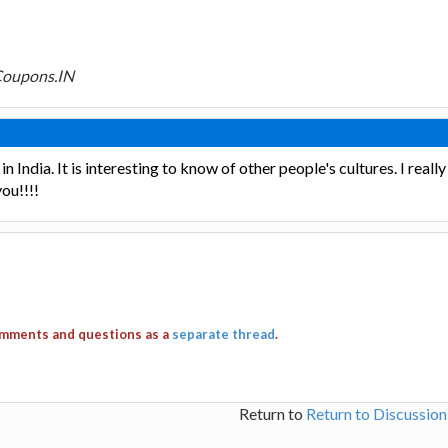
Coupons.IN
in India. It is interesting to know of other people's cultures. I reall
ou!!!!
comments and questions as a
separate thread
.
Return to
Return to Discussio