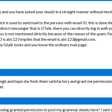
 and you have asked your doubt in a straight manner without hesita
ch is used to send mail to the persons with email ID, this is done
direct messenger that is GTalk, there you can directly log in with 
ss is not mentioned directly because of the reason of the spam. Fo
D is abc123 implies that the email is abc123@gmail.com.
y Gtalk looks and you know the ordinary mail page.
singh and hope she finds them satisfactory and grant me permissio
et.
 being granted permission to post my grammar sheets here? I sent 