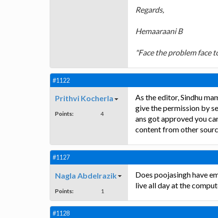
Regards,
Hemaaraani B
"Face the problem face to
#1122
As the editor, Sindhu ma
Prithvi Kocherla
give the permission by se
Points:
4
ans got approved you can
content from other source
#1127
Does poojasingh have ema
Nagla Abdelrazik
live all day at the comput
Points:
1
#1128