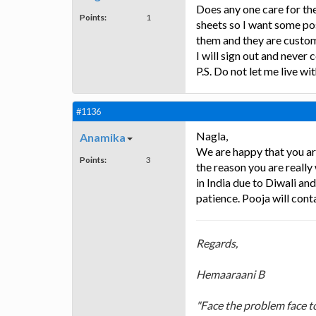
Does any one care for th
Points:
1
sheets so I want some po
them and they are custom 
I will sign out and neve
P.S. Do not let me live w
#1136
Nagla,
Anamika
We are happy that you ar
Points:
3
the reason you are really
in India due to Diwali an
patience. Pooja will cont
Regards,
Hemaaraani B
"Face the problem face to