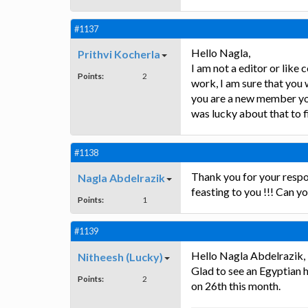
#1137
Hello Nagla,
Prithvi Kocherla
I am not a editor or like
Points:
2
work, I am sure that you
you are a new member you 
was lucky about that to fi
#1138
Thank you for your respo
Nagla Abdelrazik
feasting to you !!! Can y
Points:
1
#1139
Hello Nagla Abdelrazik,
Nitheesh (Lucky)
Glad to see an Egyptian he
Points:
2
on 26th this month.