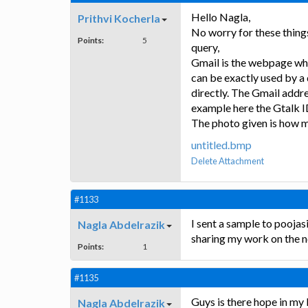
Hello Nagla,
Prithvi Kocherla
No worry for these things
Points:
5
query,
Gmail is the webpage whi
can be exactly used by a 
directly. The Gmail addre
example here the Gtalk I
The photo given is how m
untitled.bmp
Delete Attachment
#1133
I sent a sample to pooja
Nagla Abdelrazik
sharing my work on the n
Points:
1
#1135
Guys is there hope in my
Nagla Abdelrazik