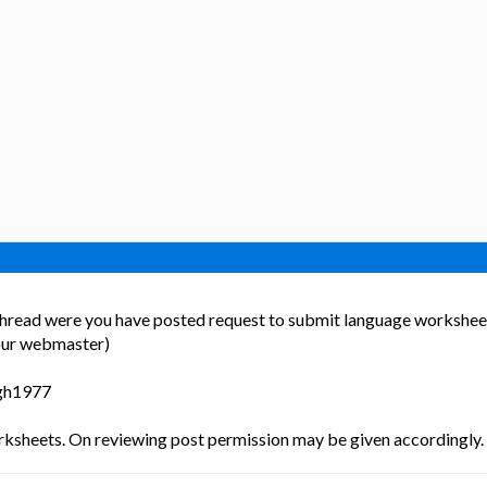
s thread were you have posted request to submit language worksheet
our webmaster)
ngh1977
ksheets. On reviewing post permission may be given accordingly.