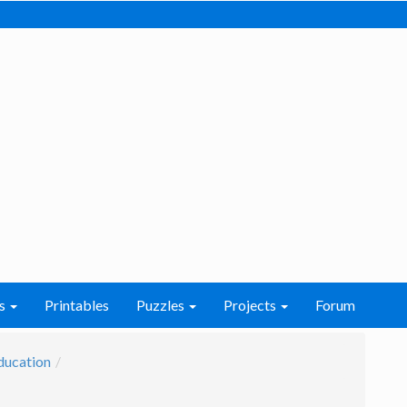
s
Printables
Puzzles
Projects
Forum
ducation