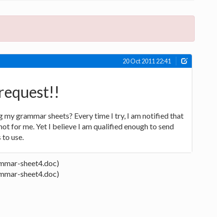
20 Oct 2011 22:41
request!!
g my grammar sheets? Every time I try, I am notified that
a not for me. Yet I believe I am qualified enough to send
 to use.
mmar-sheet4.doc)
mmar-sheet4.doc)