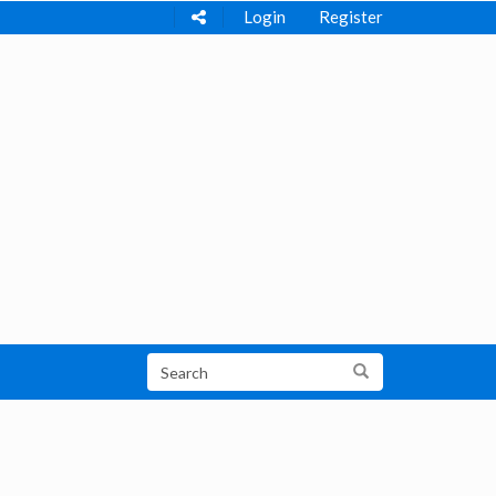
Login
Register