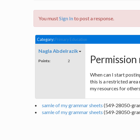
You must
Sign In
to post a response.
Category:
Primary Education
Nagla Abdelrazik
Permission 
Points:
2
When can I start postin
this is a restricted are
my resources for others
samle of my grammar sheets
(549-28050-gra
samle of my grammar sheets
(549-28050-gra