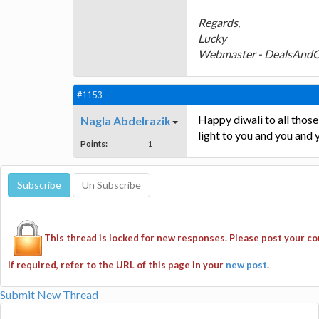
Regards,
Lucky
Webmaster - DealsAnd
#1153
Happy diwali to all those 
Nagla Abdelrazik
light to you and you and y
Points:
1
This thread is locked for new responses. Please post your 
If required, refer to the URL of this page in your
new post
.
Submit New Thread