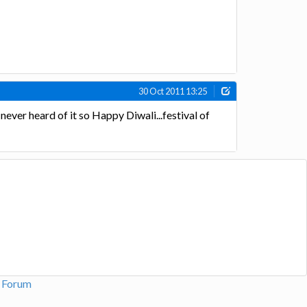
30 Oct 2011 13:25
y never heard of it so Happy Diwali...festival of
n Forum